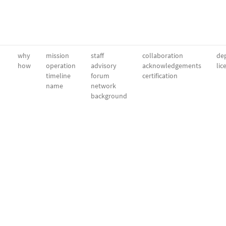
why
mission
staff
collaboration
dep
how
operation
advisory
acknowledgements
lic
timeline
forum
certification
name
network
background