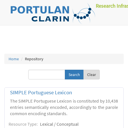
Research Infra
Home
Repository
Clear
SIMPLE Portuguese Lexicon
The SIMPLE Portuguese Lexicon is constituted by 10,438
entries semantically encoded, accordingly to the parole
common encoding standards.
Resource Type:
Lexical / Conceptual