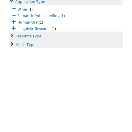
Application Type
Other
(1)
Semantic Role Labelling
(1)
Human Use
(1)
Linguistic Research
(1)
Resource Type
Media Type