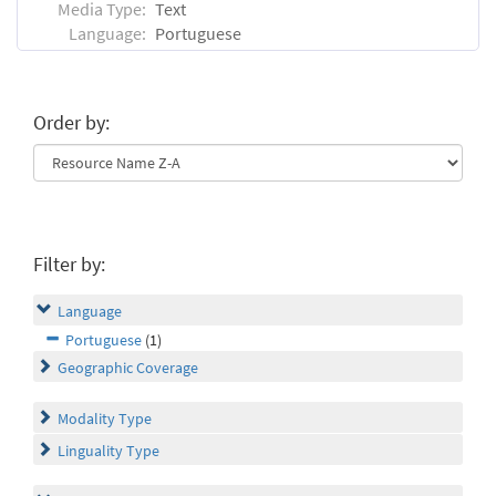
Media Type:
Text
Language:
Portuguese
Order by:
Filter by:
Language
Portuguese
(1)
Geographic Coverage
Modality Type
Linguality Type