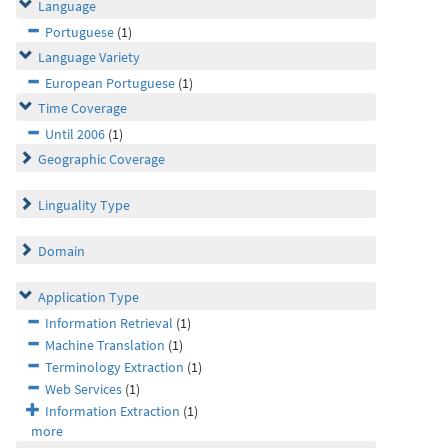
Language
Portuguese
(1)
Language Variety
European Portuguese
(1)
Time Coverage
Until 2006
(1)
Geographic Coverage
Linguality Type
Domain
Application Type
Information Retrieval
(1)
Machine Translation
(1)
Terminology Extraction
(1)
Web Services
(1)
Information Extraction
(1)
more