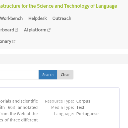
astructure for the Science and Technology of Language
Workbench
Helpdesk
Outreach
erboard
AI platform
ionary
Clear
orials and scientific
Resource Type:
Corpus
ith 603 annotated
Media Type:
Text
 from the Web at the
Language:
Portuguese
s of three different