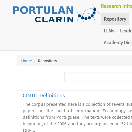
Research Infr
Repository
LLMs
Lead
Academy Dic
Home
Repository
CINTIL-Definitions
The corpus presented here is a collection of several tut
papers in the field of Information Technology w
definitions from Portuguese. The texts were collected
beginning of the 2006 and they are organised in 32 file
sub-...