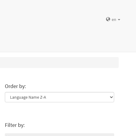
en
Order by:
Filter by: