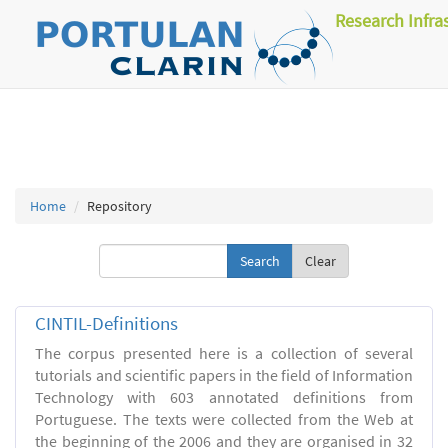
Research Infra
Home
Repository
Clear
CINTIL-Definitions
The corpus presented here is a collection of several
tutorials and scientific papers in the field of Information
Technology with 603 annotated definitions from
Portuguese. The texts were collected from the Web at
the beginning of the 2006 and they are organised in 32