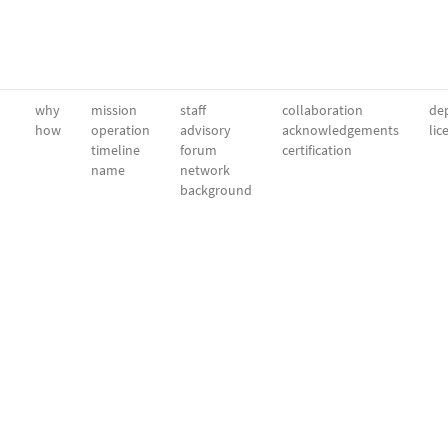
why
mission
staff
collaboration
dep
how
operation
advisory
acknowledgements
lic
timeline
forum
certification
name
network
background