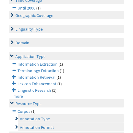
Time Coverage
Until 2006
(1)
Geographic Coverage
Linguality Type
Domain
Application Type
Information Extraction
(1)
Terminology Extraction
(1)
Information Retrieval
(1)
Lexicon Enhancement
(1)
Linguistic Research
(1)
more
Resource Type
Corpus
(1)
Annotation Type
Annotation Format