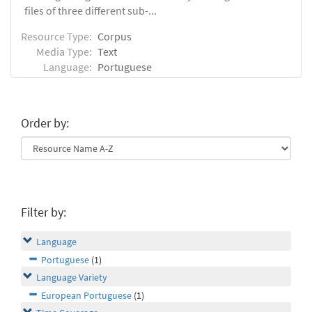
files of three different sub-...
Resource Type:
Corpus
Media Type:
Text
Language:
Portuguese
Order by:
Filter by:
Language
Portuguese
(1)
Language Variety
European Portuguese
(1)