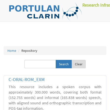
Research Infra
Home
Repository
Clear
C-ORAL-ROM_EXM
This resource includes a spoken corpus with
approximately 300.000 words, covering both formal
(152.755 words) and informal (165.838 words) speech,
with aligned sound and orthographic transcription and
POS-tag information.