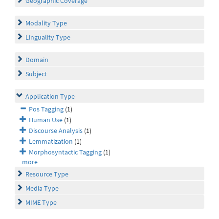
Geographic Coverage
Modality Type
Linguality Type
Domain
Subject
Application Type
Pos Tagging
(1)
Human Use
(1)
Discourse Analysis
(1)
Lemmatization
(1)
Morphosyntactic Tagging
(1)
more
Resource Type
Media Type
MIME Type