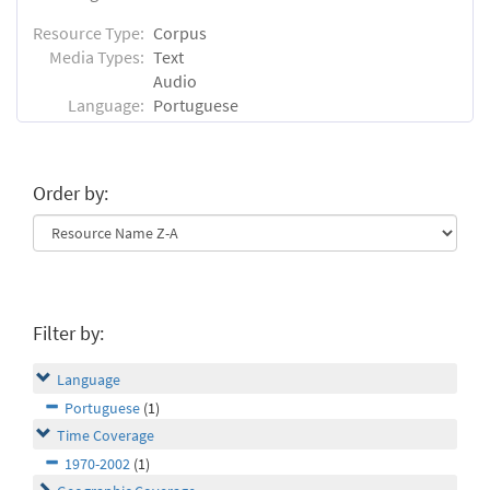
Resource Type:
Corpus
Media Types:
Text
Audio
Language:
Portuguese
Order by:
Filter by:
Language
Portuguese
(1)
Time Coverage
1970-2002
(1)