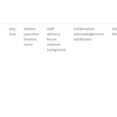
why
mission
staff
collaboration
dep
how
operation
advisory
acknowledgements
lic
timeline
forum
certification
name
network
background