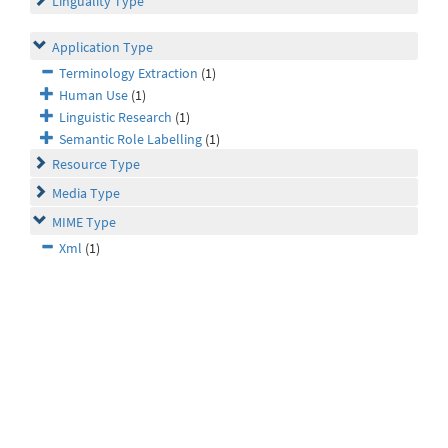
Linguality Type
Application Type
Terminology Extraction
(1)
Human Use
(1)
Linguistic Research
(1)
Semantic Role Labelling
(1)
Resource Type
Media Type
MIME Type
Xml
(1)