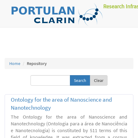
Research Infra
Home
Repository
Clear
Ontology for the area of Nanoscience and
Nanotechnology
The Ontology for the area of Nanoscience and
Nanotechnology (Ontologia para a área de Nanociência
e Nanotecnologia) is constituted by 511 terms of this
field of knowledge. It was extracted from a corpus