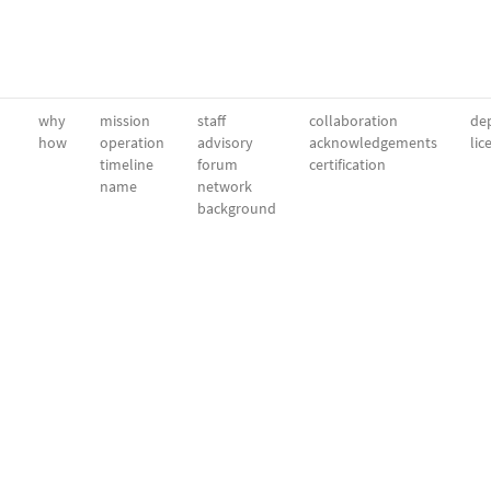
why
mission
staff
collaboration
dep
how
operation
advisory
acknowledgements
lic
timeline
forum
certification
name
network
background