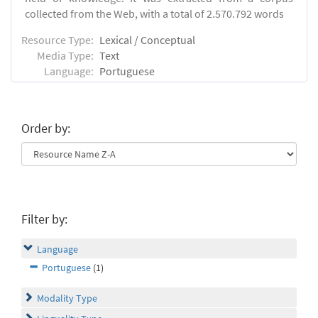
collected from the Web, with a total of 2.570.792 words
Resource Type:
Lexical / Conceptual
Media Type:
Text
Language:
Portuguese
Order by:
Filter by:
Language
Portuguese
(1)
Modality Type