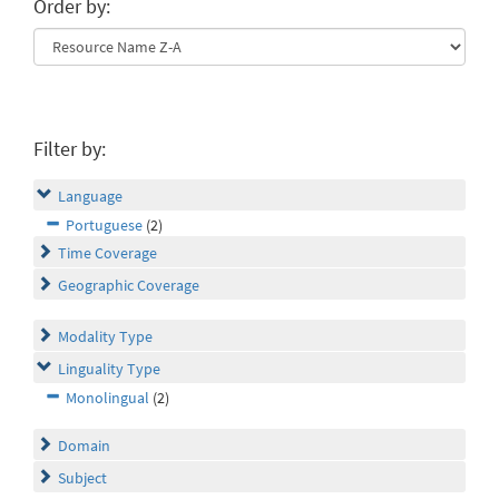
Order by:
Filter by:
Language
Portuguese
(2)
Time Coverage
Geographic Coverage
Modality Type
Linguality Type
Monolingual
(2)
Domain
Subject