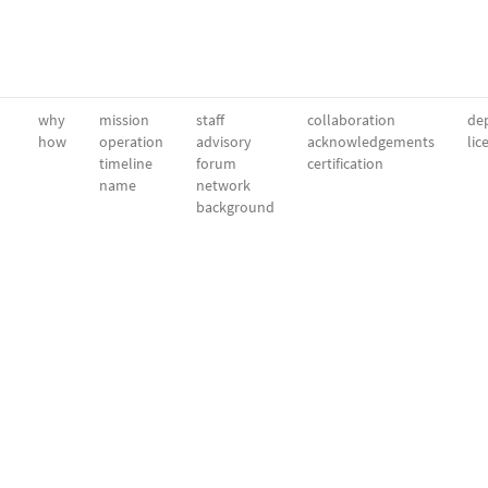
why
mission
staff
collaboration
dep
how
operation
advisory
acknowledgements
lic
timeline
forum
certification
name
network
background