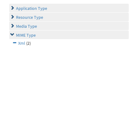
Application Type
Resource Type
Media Type
MIME Type
Xml
(2)