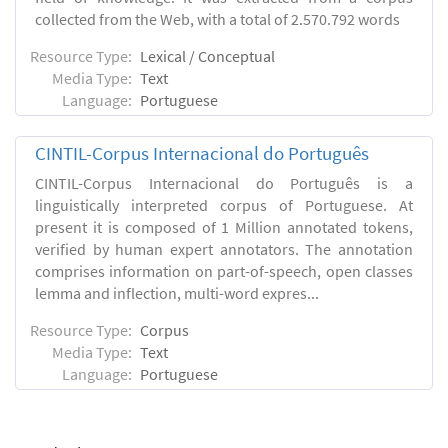
collected from the Web, with a total of 2.570.792 words
Resource Type:
Lexical / Conceptual
Media Type:
Text
Language:
Portuguese
CINTIL-Corpus Internacional do Português
CINTIL-Corpus Internacional do Português is a
linguistically interpreted corpus of Portuguese. At
present it is composed of 1 Million annotated tokens,
verified by human expert annotators. The annotation
comprises information on part-of-speech, open classes
lemma and inflection, multi-word expres...
Resource Type:
Corpus
Media Type:
Text
Language:
Portuguese