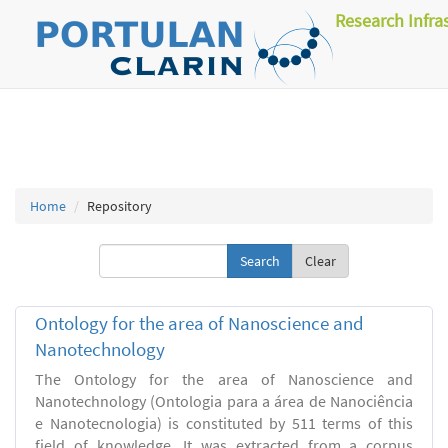
Research Infra
Home
Repository
Clear
Ontology for the area of Nanoscience and
Nanotechnology
The Ontology for the area of Nanoscience and
Nanotechnology (Ontologia para a área de Nanociência
e Nanotecnologia) is constituted by 511 terms of this
field of knowledge. It was extracted from a corpus