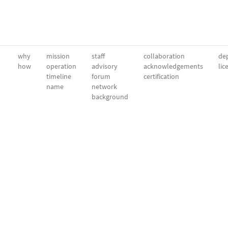
why
mission
staff
collaboration
dep
how
operation
advisory
acknowledgements
lic
timeline
forum
certification
name
network
background