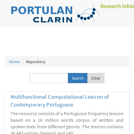
Research Infra
Home
Repository
Clear
Multifunctional Computational Lexicon of
Contemporary Portuguese
The resource consists of a Portuguese frequency lexicon
based on a 16 million words corpus of written and
spoken texts from different genres. The lexicon contains
26.443 entries (lemma) and 140