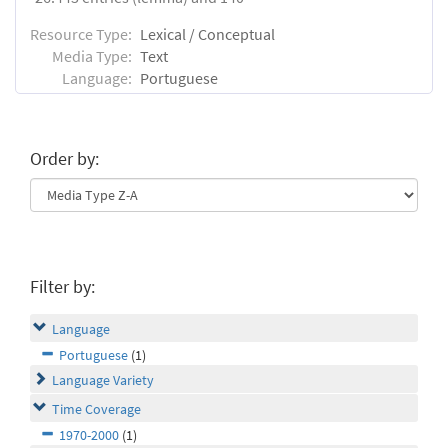
Resource Type:
Lexical / Conceptual
Media Type:
Text
Language:
Portuguese
Order by:
Filter by:
Language
Portuguese
(1)
Language Variety
Time Coverage
1970-2000
(1)