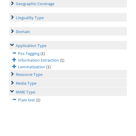
Geographic Coverage
Linguality Type
Domain
Application Type
Pos Tagging
(1)
Information Extraction
(1)
Lemmatization
(1)
Resource Type
Media Type
MIME Type
Plain text
(1)