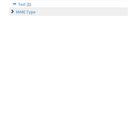
Text
(1)
MIME Type