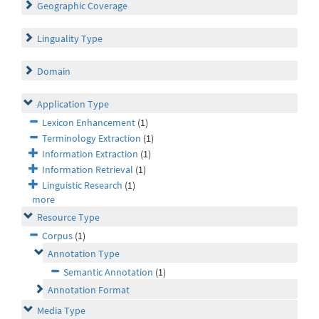
Geographic Coverage
Linguality Type
Domain
Application Type
Lexicon Enhancement
(1)
Terminology Extraction
(1)
Information Extraction
(1)
Information Retrieval
(1)
Linguistic Research
(1)
more
Resource Type
Corpus
(1)
Annotation Type
Semantic Annotation
(1)
Annotation Format
Media Type