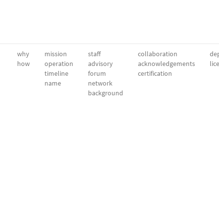
why
mission
staff
collaboration
dep
how
operation
advisory
acknowledgements
lic
timeline
forum
certification
name
network
background