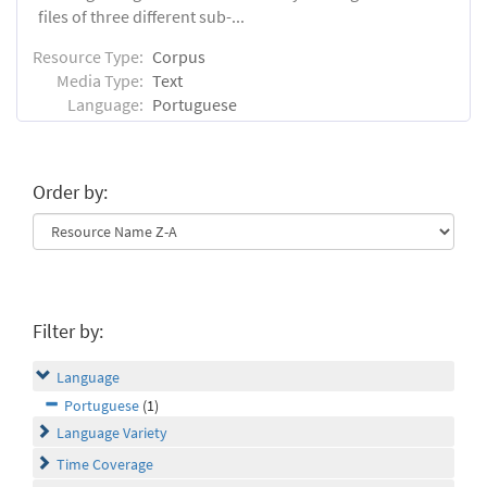
files of three different sub-...
Resource Type:
Corpus
Media Type:
Text
Language:
Portuguese
Order by:
Filter by:
Language
Portuguese
(1)
Language Variety
Time Coverage