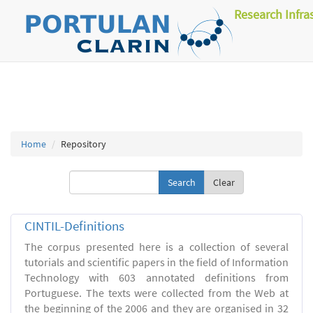
Research Infra
Home
Repository
Clear
CINTIL-Definitions
The corpus presented here is a collection of several
tutorials and scientific papers in the field of Information
Technology with 603 annotated definitions from
Portuguese. The texts were collected from the Web at
the beginning of the 2006 and they are organised in 32