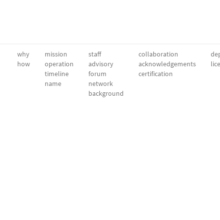
why
mission
staff
collaboration
dep
how
operation
advisory
acknowledgements
lic
timeline
forum
certification
name
network
background