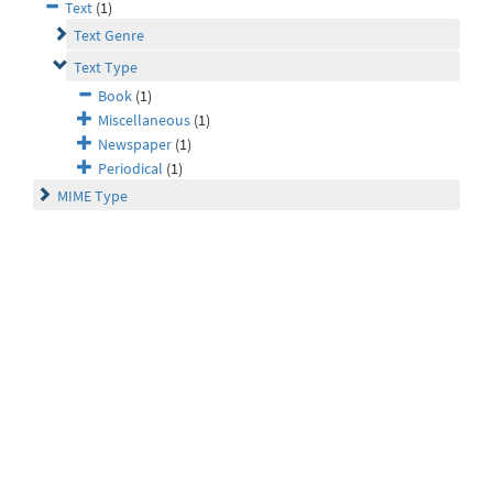
Text
(1)
Text Genre
Text Type
Book
(1)
Miscellaneous
(1)
Newspaper
(1)
Periodical
(1)
MIME Type