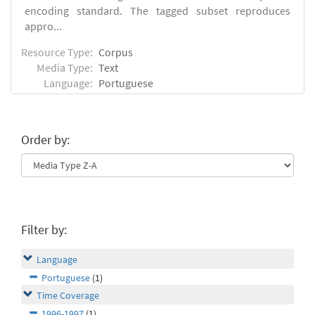
encoding standard. The tagged subset reproduces
appro...
Resource Type:
Corpus
Media Type:
Text
Language:
Portuguese
Order by:
Filter by:
Language
Portuguese
(1)
Time Coverage
1996-1997
(1)