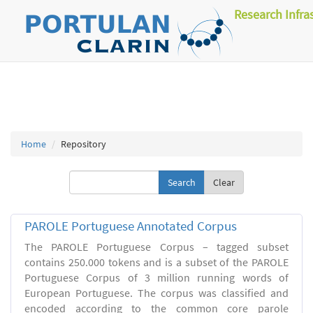
Research Infra
Home
Repository
Clear
PAROLE Portuguese Annotated Corpus
The PAROLE Portuguese Corpus – tagged subset
contains 250.000 tokens and is a subset of the PAROLE
Portuguese Corpus of 3 million running words of
European Portuguese. The corpus was classified and
encoded according to the common core parole