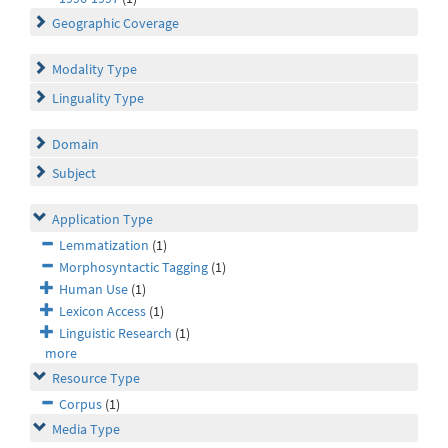
Geographic Coverage
Modality Type
Linguality Type
Domain
Subject
Application Type
Lemmatization
(1)
Morphosyntactic Tagging
(1)
Human Use
(1)
Lexicon Access
(1)
Linguistic Research
(1)
more
Resource Type
Corpus
(1)
Media Type