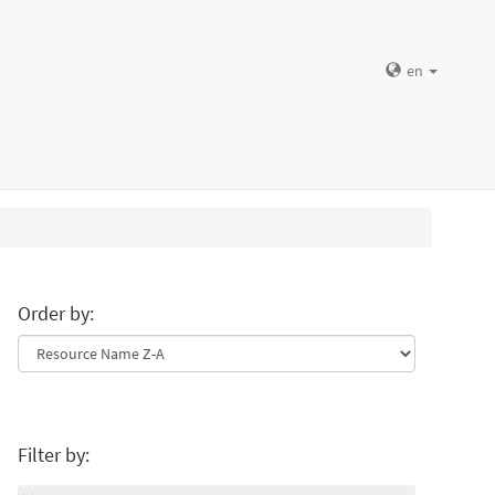
en
Order by:
Filter by: