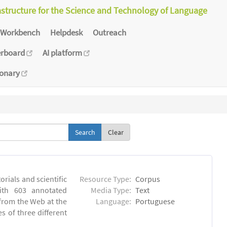
astructure for the Science and Technology of Language
Workbench
Helpdesk
Outreach
erboard
AI platform
ionary
Clear
orials and scientific
Resource Type:
Corpus
ith 603 annotated
Media Type:
Text
 from the Web at the
Language:
Portuguese
s of three different