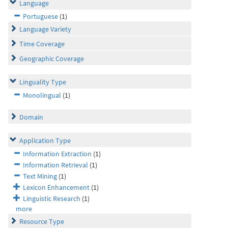
Language
Portuguese
(1)
Language Variety
Time Coverage
Geographic Coverage
Linguality Type
Monolingual
(1)
Domain
Application Type
Information Extraction
(1)
Information Retrieval
(1)
Text Mining
(1)
Lexicon Enhancement
(1)
Linguistic Research
(1)
more
Resource Type