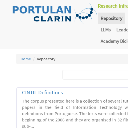
Research Infr
Repository
LLMs
Lead
Academy Dic
Home
Repository
CINTIL-Definitions
The corpus presented here is a collection of several tut
papers in the field of Information Technology w
definitions from Portuguese. The texts were collected
beginning of the 2006 and they are organised in 32 file
sub-...