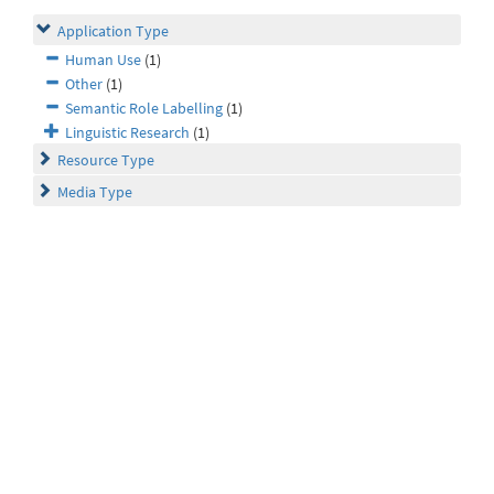
Application Type
Human Use
(1)
Other
(1)
Semantic Role Labelling
(1)
Linguistic Research
(1)
Resource Type
Media Type