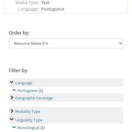
Media Type:
Text
Language:
Portuguese
Order by:
Filter by:
Language
Portuguese
(1)
Geographic Coverage
Modality Type
Linguality Type
Monolingual
(1)