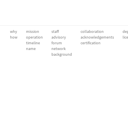
why
mission
staff
collaboration
dep
how
operation
advisory
acknowledgements
lic
timeline
forum
certification
name
network
background