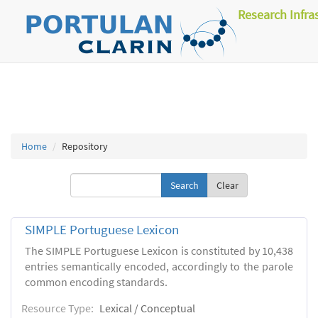
Research Infra
Home
Repository
Clear
SIMPLE Portuguese Lexicon
The SIMPLE Portuguese Lexicon is constituted by 10,438
entries semantically encoded, accordingly to the parole
common encoding standards.
Resource Type:
Lexical / Conceptual