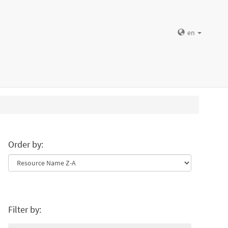
en
Order by:
Filter by: