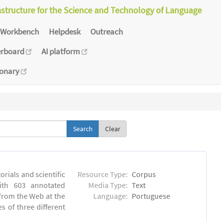
astructure for the Science and Technology of Language
Workbench
Helpdesk
Outreach
erboard
AI platform
ionary
Clear
orials and scientific
Resource Type:
Corpus
ith 603 annotated
Media Type:
Text
 from the Web at the
Language:
Portuguese
s of three different