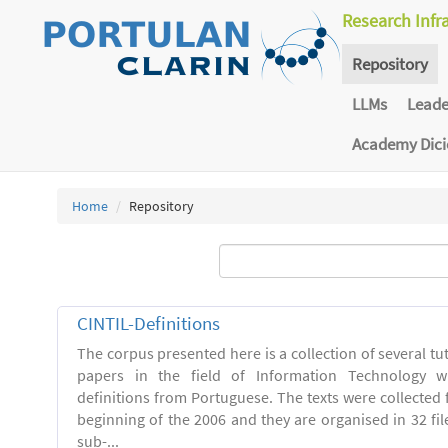
Research Infr
Repository
LLMs
Lead
Academy Dic
Home
Repository
CINTIL-Definitions
The corpus presented here is a collection of several tut
papers in the field of Information Technology w
definitions from Portuguese. The texts were collected
beginning of the 2006 and they are organised in 32 file
sub-...