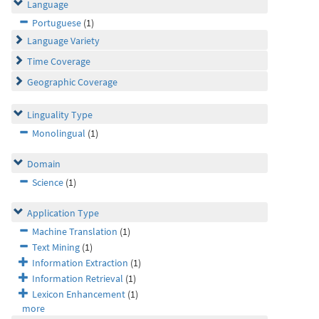
Language
Portuguese
(1)
Language Variety
Time Coverage
Geographic Coverage
Linguality Type
Monolingual
(1)
Domain
Science
(1)
Application Type
Machine Translation
(1)
Text Mining
(1)
Information Extraction
(1)
Information Retrieval
(1)
Lexicon Enhancement
(1)
more