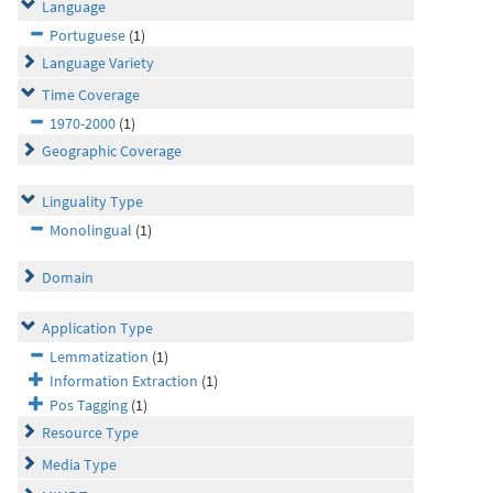
Language
Portuguese
(1)
Language Variety
Time Coverage
1970-2000
(1)
Geographic Coverage
Linguality Type
Monolingual
(1)
Domain
Application Type
Lemmatization
(1)
Information Extraction
(1)
Pos Tagging
(1)
Resource Type
Media Type