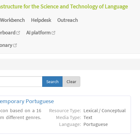
astructure for the Science and Technology of Language
Workbench
Helpdesk
Outreach
erboard
AI platform
ionary
Clear
ntemporary Portuguese
xicon based on a 16
Resource Type:
Lexical / Conceptual
m different genres.
Media Type:
Text
Language:
Portuguese