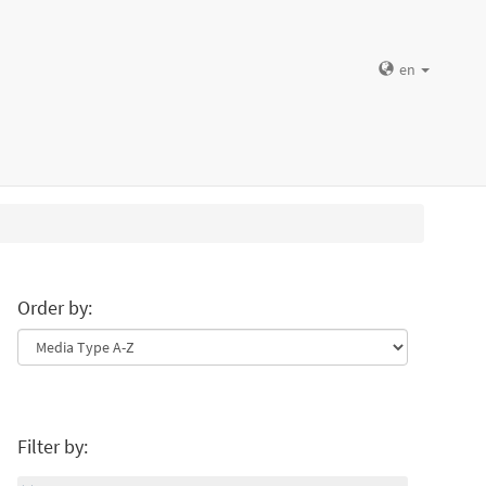
en
Order by:
Filter by: