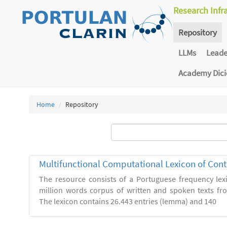
Research Infr
Repository
LLMs
Lead
Academy Dic
Home
Repository
Multifunctional Computational Lexicon of Co
The resource consists of a Portuguese frequency le
million words corpus of written and spoken texts fro
The lexicon contains 26.443 entries (lemma) and 140