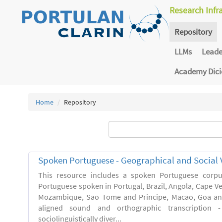
Research Infr
Repository
LLMs
Lead
Academy Dic
Home
Repository
Spoken Portuguese - Geographical and Social V
This resource includes a spoken Portuguese corpu
Portuguese spoken in Portugal, Brazil, Angola, Cape V
Mozambique, Sao Tome and Principe, Macao, Goa and
aligned sound and orthographic transcription 
sociolinguistically diver...