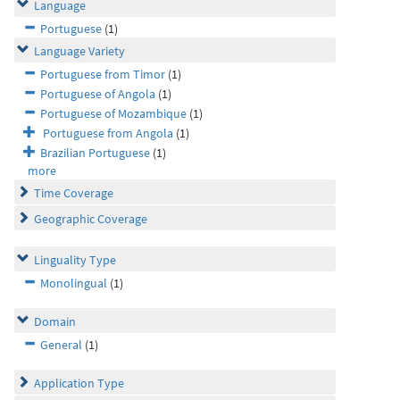
Language
Portuguese
(1)
Language Variety
Portuguese from Timor
(1)
Portuguese of Angola
(1)
Portuguese of Mozambique
(1)
Portuguese from Angola
(1)
Brazilian Portuguese
(1)
more
Time Coverage
Geographic Coverage
Linguality Type
Monolingual
(1)
Domain
General
(1)
Application Type