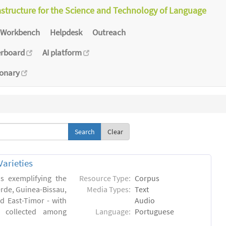
astructure for the Science and Technology of Language
Workbench
Helpdesk
Outreach
erboard
AI platform
ionary
Clear
arieties
s exemplifying the
Resource Type:
Corpus
erde, Guinea-Bissau,
Media Types:
Text
 East-Timor - with
Audio
- collected among
Language:
Portuguese