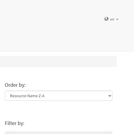
en
Order by:
Filter by: