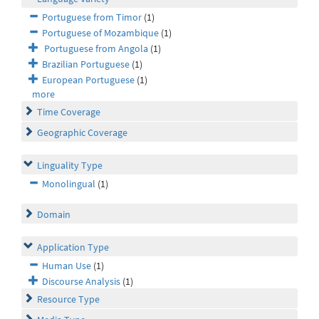
Portuguese from Timor
(1)
Portuguese of Mozambique
(1)
Portuguese from Angola
(1)
Brazilian Portuguese
(1)
European Portuguese
(1)
more
Time Coverage
Geographic Coverage
Linguality Type
Monolingual
(1)
Domain
Application Type
Human Use
(1)
Discourse Analysis
(1)
Resource Type