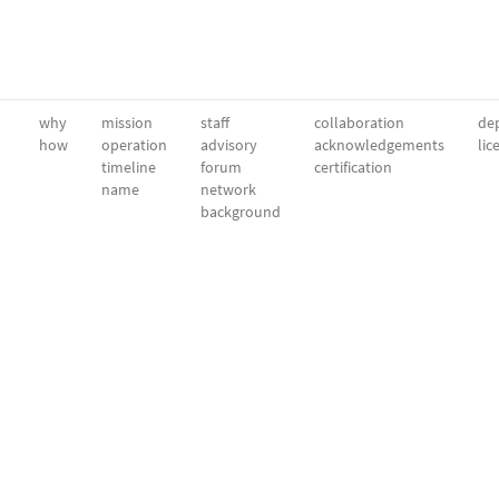
why
mission
staff
collaboration
dep
how
operation
advisory
acknowledgements
lic
timeline
forum
certification
name
network
background