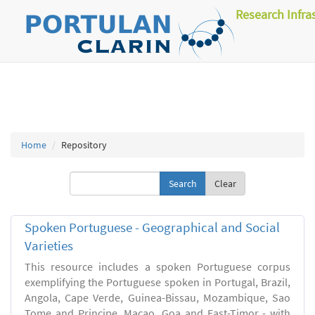
Research Infra
Home
Repository
Clear
Spoken Portuguese - Geographical and Social
Varieties
This resource includes a spoken Portuguese corpus
exemplifying the Portuguese spoken in Portugal, Brazil,
Angola, Cape Verde, Guinea-Bissau, Mozambique, Sao
Tome and Principe, Macao, Goa and East-Timor - with