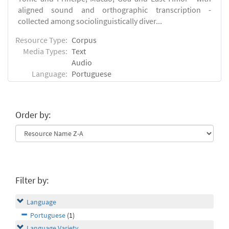
aligned sound and orthographic transcription -
collected among sociolinguistically diver...
Resource Type:
Corpus
Media Types:
Text
Audio
Language:
Portuguese
Order by:
Filter by:
Language
Portuguese
(1)
Language Variety