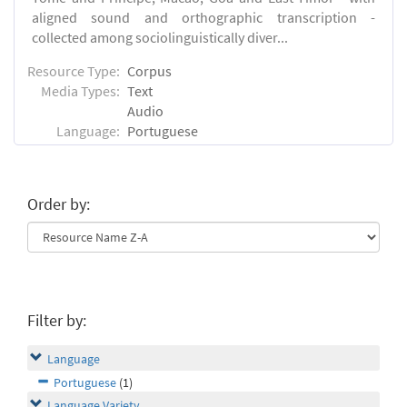
aligned sound and orthographic transcription -
collected among sociolinguistically diver...
Resource Type:
Corpus
Media Types:
Text
Audio
Language:
Portuguese
Order by:
Filter by:
Language
Portuguese
(1)
Language Variety