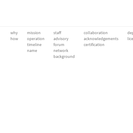
why
mission
staff
collaboration
dep
how
operation
advisory
acknowledgements
lic
timeline
forum
certification
name
network
background