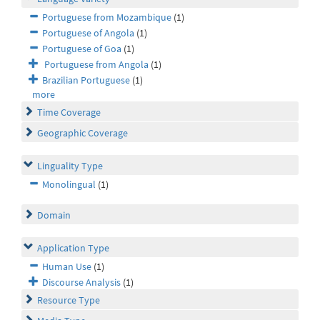
Portuguese from Mozambique
(1)
Portuguese of Angola
(1)
Portuguese of Goa
(1)
Portuguese from Angola
(1)
Brazilian Portuguese
(1)
more
Time Coverage
Geographic Coverage
Linguality Type
Monolingual
(1)
Domain
Application Type
Human Use
(1)
Discourse Analysis
(1)
Resource Type