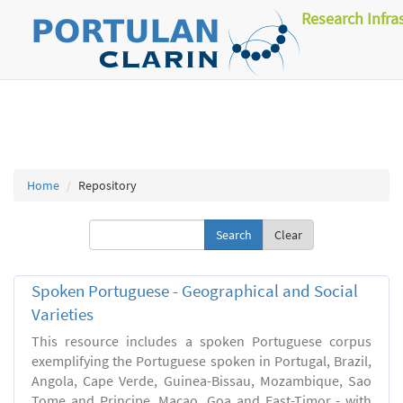
Research Infra
Home
Repository
Clear
Spoken Portuguese - Geographical and Social
Varieties
This resource includes a spoken Portuguese corpus
exemplifying the Portuguese spoken in Portugal, Brazil,
Angola, Cape Verde, Guinea-Bissau, Mozambique, Sao
Tome and Principe, Macao, Goa and East-Timor - with