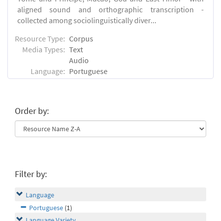
aligned sound and orthographic transcription -
collected among sociolinguistically diver...
Resource Type:
Corpus
Media Types:
Text
Audio
Language:
Portuguese
Order by:
Filter by:
Language
Portuguese
(1)
Language Variety