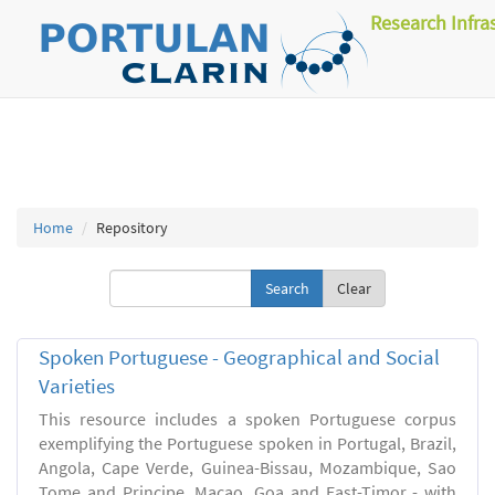
Research Infra
Home
Repository
Clear
Spoken Portuguese - Geographical and Social
Varieties
This resource includes a spoken Portuguese corpus
exemplifying the Portuguese spoken in Portugal, Brazil,
Angola, Cape Verde, Guinea-Bissau, Mozambique, Sao
Tome and Principe, Macao, Goa and East-Timor - with