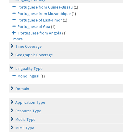
Portuguese from Guinea-Bissau
(1)
Portuguese from Mozambique
(1)
Portuguese of East-Timor
(1)
Portuguese of Goa
(1)
Portuguese from Angola
(1)
more
Time Coverage
Geographic Coverage
Linguality Type
Monolingual
(1)
Domain
Application Type
Resource Type
Media Type
MIME Type