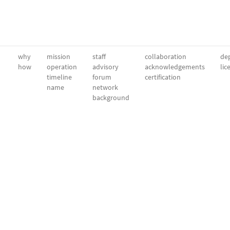
why
mission
staff
collaboration
dep
how
operation
advisory
acknowledgements
lic
timeline
forum
certification
name
network
background