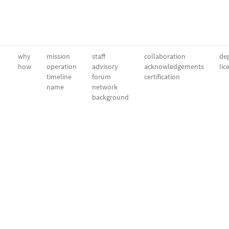
why
mission
staff
collaboration
dep
how
operation
advisory
acknowledgements
lic
timeline
forum
certification
name
network
background