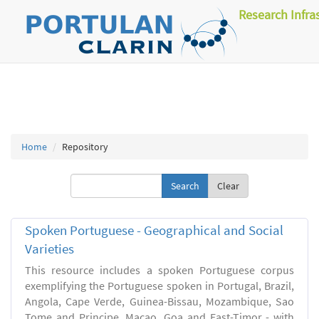
Research Infra
Home
Repository
Clear
Spoken Portuguese - Geographical and Social
Varieties
This resource includes a spoken Portuguese corpus
exemplifying the Portuguese spoken in Portugal, Brazil,
Angola, Cape Verde, Guinea-Bissau, Mozambique, Sao
Tome and Principe, Macao, Goa and East-Timor - with