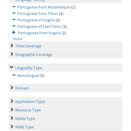
Portuguese from Mozambique
(1)
Portuguese from Timor
(1)
Portuguese of Angola
(1)
Portuguese of East-Timor
(1)
Portuguese from Angola
(1)
more
Time Coverage
Geographic Coverage
Linguality Type
Monolingual
(1)
Domain
Application Type
Resource Type
Media Type
MIME Type