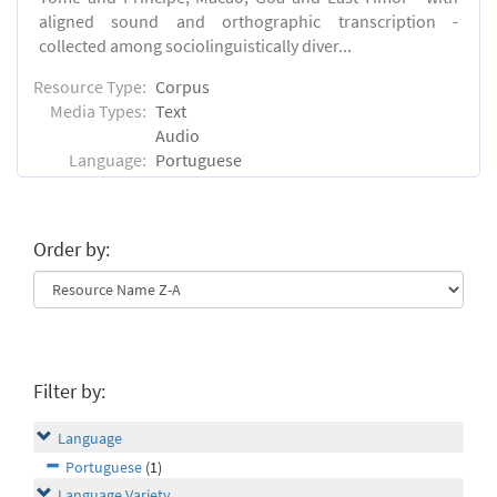
aligned sound and orthographic transcription -
collected among sociolinguistically diver...
Resource Type:
Corpus
Media Types:
Text
Audio
Language:
Portuguese
Order by:
Filter by:
Language
Portuguese
(1)
Language Variety