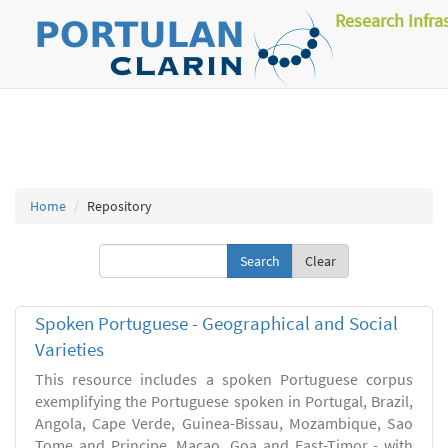
Research Infra
Home
Repository
Clear
Spoken Portuguese - Geographical and Social
Varieties
This resource includes a spoken Portuguese corpus
exemplifying the Portuguese spoken in Portugal, Brazil,
Angola, Cape Verde, Guinea-Bissau, Mozambique, Sao
Tome and Principe, Macao, Goa and East-Timor - with