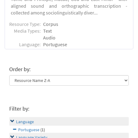
aligned sound and orthographic transcription -
collected among sociolinguistically diver...
Resource Type:
Corpus
Media Types:
Text
Audio
Language:
Portuguese
Order by:
Filter by:
Language
Portuguese
(1)
Language Variety