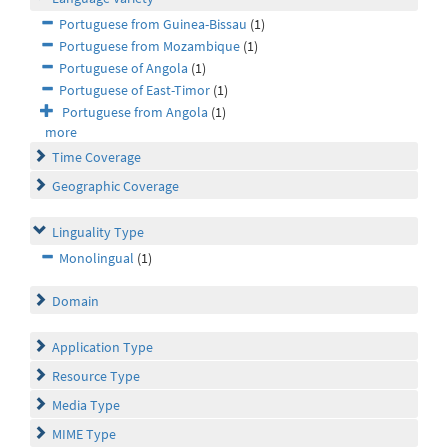
Portuguese from Guinea-Bissau
(1)
Portuguese from Mozambique
(1)
Portuguese of Angola
(1)
Portuguese of East-Timor
(1)
Portuguese from Angola
(1)
more
Time Coverage
Geographic Coverage
Linguality Type
Monolingual
(1)
Domain
Application Type
Resource Type
Media Type
MIME Type