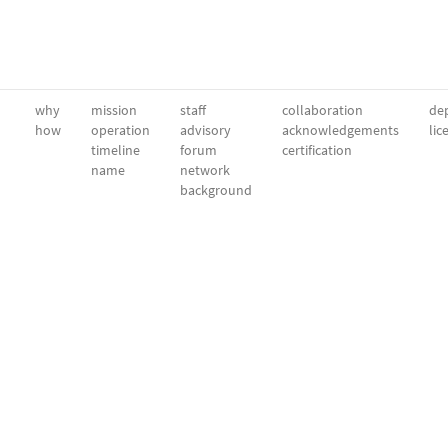
why
mission
staff
collaboration
dep
how
operation
advisory
acknowledgements
lic
timeline
forum
certification
name
network
background