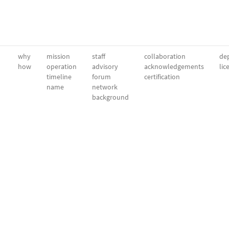
why
mission
staff
collaboration
dep
how
operation
advisory
acknowledgements
lic
timeline
forum
certification
name
network
background