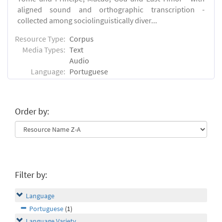
aligned sound and orthographic transcription -
collected among sociolinguistically diver...
Resource Type:
Corpus
Media Types:
Text
Audio
Language:
Portuguese
Order by:
Filter by:
Language
Portuguese
(1)
Language Variety