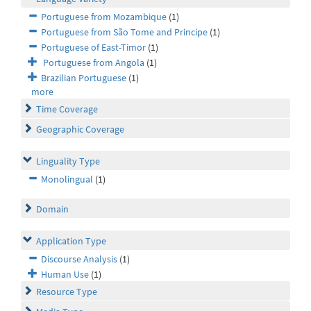
Portuguese from Mozambique
(1)
Portuguese from São Tome and Principe
(1)
Portuguese of East-Timor
(1)
Portuguese from Angola
(1)
Brazilian Portuguese
(1)
more
Time Coverage
Geographic Coverage
Linguality Type
Monolingual
(1)
Domain
Application Type
Discourse Analysis
(1)
Human Use
(1)
Resource Type