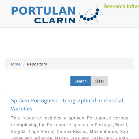
Research Infra
Home
Repository
Clear
Spoken Portuguese - Geographical and Social
Varieties
This resource includes a spoken Portuguese corpus
exemplifying the Portuguese spoken in Portugal, Brazil,
Angola, Cape Verde, Guinea-Bissau, Mozambique, Sao
Tome and Principe, Macao, Goa and East-Timor - with