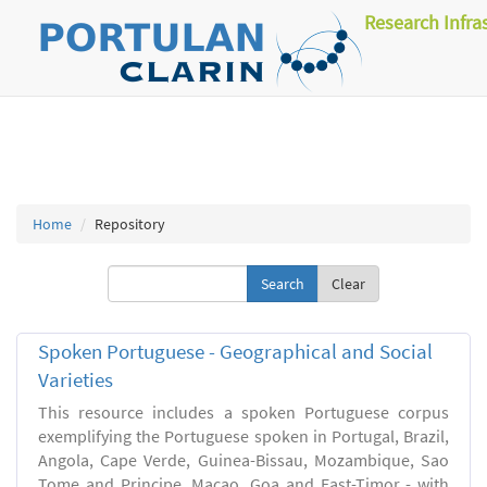
Research Infra
Home
Repository
Clear
Spoken Portuguese - Geographical and Social
Varieties
This resource includes a spoken Portuguese corpus
exemplifying the Portuguese spoken in Portugal, Brazil,
Angola, Cape Verde, Guinea-Bissau, Mozambique, Sao
Tome and Principe, Macao, Goa and East-Timor - with