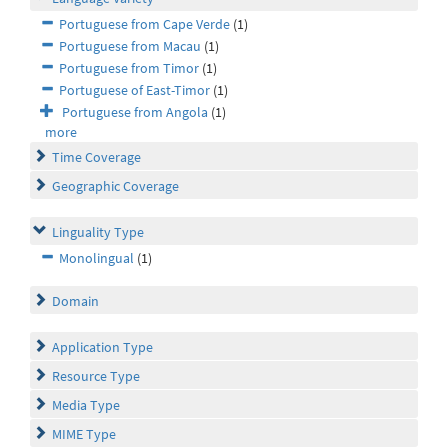
Portuguese from Cape Verde
(1)
Portuguese from Macau
(1)
Portuguese from Timor
(1)
Portuguese of East-Timor
(1)
Portuguese from Angola
(1)
more
Time Coverage
Geographic Coverage
Linguality Type
Monolingual
(1)
Domain
Application Type
Resource Type
Media Type
MIME Type