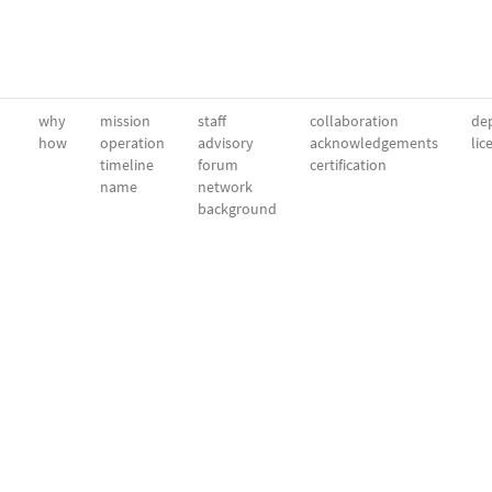
why
mission
staff
collaboration
dep
how
operation
advisory
acknowledgements
lic
timeline
forum
certification
name
network
background