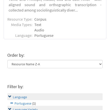
aligned sound and orthographic transcription -
collected among sociolinguistically diver...
Resource Type:
Corpus
Media Types:
Text
Audio
Language:
Portuguese
Order by:
Filter by:
Language
Portuguese
(1)
Language Variety