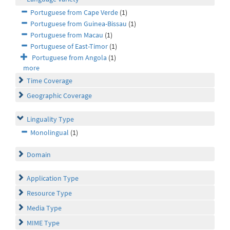
Portuguese from Cape Verde
(1)
Portuguese from Guinea-Bissau
(1)
Portuguese from Macau
(1)
Portuguese of East-Timor
(1)
Portuguese from Angola
(1)
more
Time Coverage
Geographic Coverage
Linguality Type
Monolingual
(1)
Domain
Application Type
Resource Type
Media Type
MIME Type