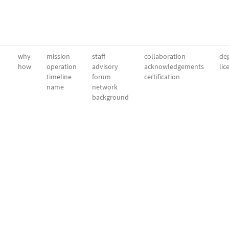
why
mission
staff
collaboration
dep
how
operation
advisory
acknowledgements
lic
timeline
forum
certification
name
network
background