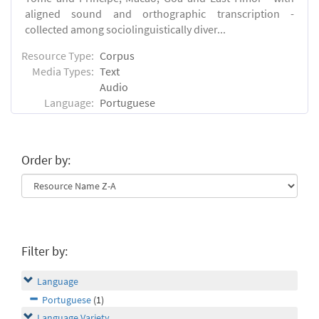
aligned sound and orthographic transcription -
collected among sociolinguistically diver...
Resource Type:
Corpus
Media Types:
Text
Audio
Language:
Portuguese
Order by:
Filter by:
Language
Portuguese
(1)
Language Variety