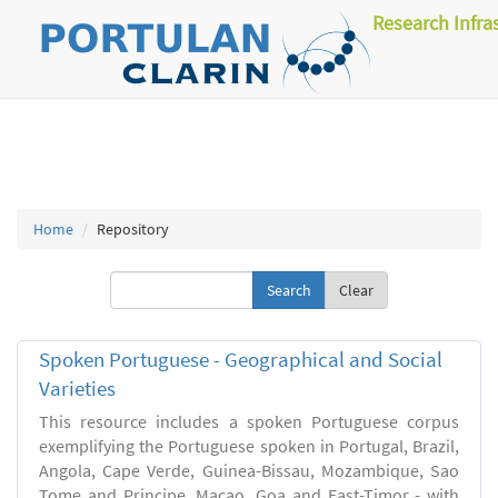
Research Infra
Home
Repository
Clear
Spoken Portuguese - Geographical and Social
Varieties
This resource includes a spoken Portuguese corpus
exemplifying the Portuguese spoken in Portugal, Brazil,
Angola, Cape Verde, Guinea-Bissau, Mozambique, Sao
Tome and Principe, Macao, Goa and East-Timor - with