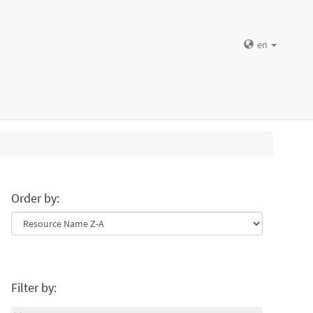
en
Order by:
Filter by: