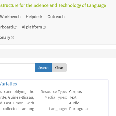
astructure for the Science and Technology of Language
Workbench
Helpdesk
Outreach
erboard
AI platform
ionary
Clear
arieties
s exemplifying the
Resource Type:
Corpus
erde, Guinea-Bissau,
Media Types:
Text
 East-Timor - with
Audio
- collected among
Language:
Portuguese