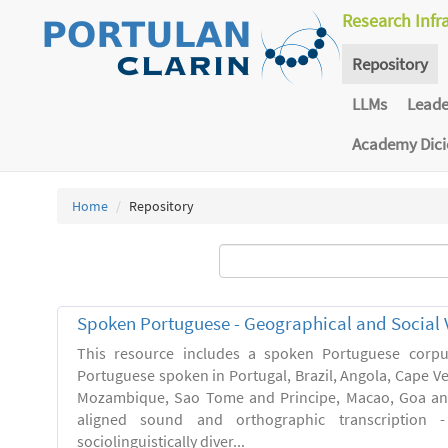
Research Infr
Repository
LLMs
Lead
Academy Dic
Home
Repository
Spoken Portuguese - Geographical and Social V
This resource includes a spoken Portuguese corpu
Portuguese spoken in Portugal, Brazil, Angola, Cape V
Mozambique, Sao Tome and Principe, Macao, Goa and
aligned sound and orthographic transcription 
sociolinguistically diver...