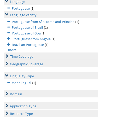
Language
Portuguese
(1)
Language Variety
Portuguese from São Tome and Principe
(1)
Portuguese of Brazil
(1)
Portuguese of Goa
(1)
Portuguese from Angola
(1)
Brazilian Portuguese
(1)
more
Time Coverage
Geographic Coverage
Linguality Type
Monolingual
(1)
Domain
Application Type
Resource Type