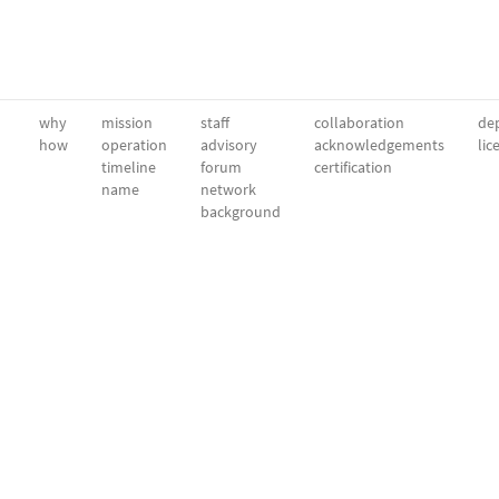
why
mission
staff
collaboration
dep
how
operation
advisory
acknowledgements
lic
timeline
forum
certification
name
network
background