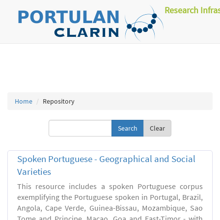
Research Infra
Home
Repository
Clear
Spoken Portuguese - Geographical and Social
Varieties
This resource includes a spoken Portuguese corpus
exemplifying the Portuguese spoken in Portugal, Brazil,
Angola, Cape Verde, Guinea-Bissau, Mozambique, Sao
Tome and Principe, Macao, Goa and East-Timor - with