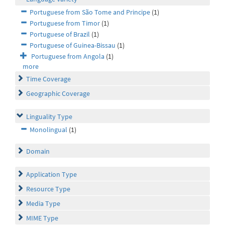
Portuguese from São Tome and Principe
(1)
Portuguese from Timor
(1)
Portuguese of Brazil
(1)
Portuguese of Guinea-Bissau
(1)
Portuguese from Angola
(1)
more
Time Coverage
Geographic Coverage
Linguality Type
Monolingual
(1)
Domain
Application Type
Resource Type
Media Type
MIME Type