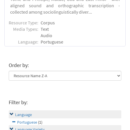
aligned sound and orthographic transcription -
collected among sociolinguistically diver...
Resource Type:
Corpus
Media Types:
Text
Audio
Language:
Portuguese
Order by:
Filter by:
Language
Portuguese
(1)
Language Variety