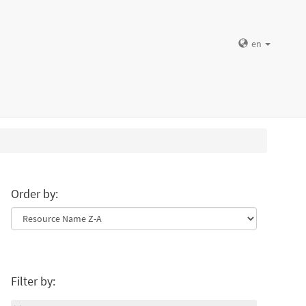
en
Order by:
Filter by: