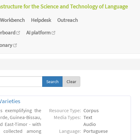
astructure for the Science and Technology of Language
Workbench
Helpdesk
Outreach
erboard
AI platform
ionary
Clear
arieties
s exemplifying the
Resource Type:
Corpus
erde, Guinea-Bissau,
Media Types:
Text
 East-Timor - with
Audio
- collected among
Language:
Portuguese