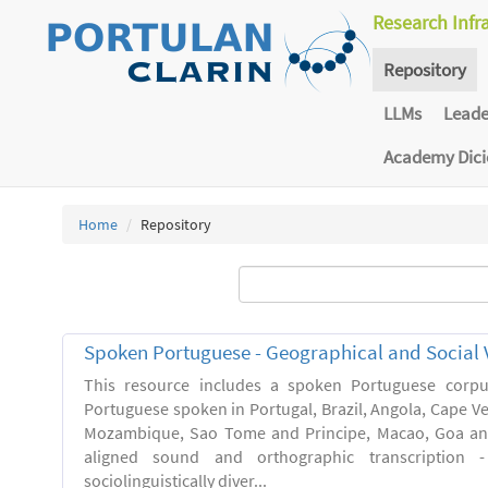
Research Infr
Repository
LLMs
Lead
Academy Dic
Home
Repository
Spoken Portuguese - Geographical and Social V
This resource includes a spoken Portuguese corpu
Portuguese spoken in Portugal, Brazil, Angola, Cape V
Mozambique, Sao Tome and Principe, Macao, Goa and
aligned sound and orthographic transcription 
sociolinguistically diver...