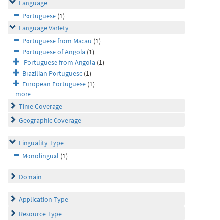
Language
Portuguese
(1)
Language Variety
Portuguese from Macau
(1)
Portuguese of Angola
(1)
Portuguese from Angola
(1)
Brazilian Portuguese
(1)
European Portuguese
(1)
more
Time Coverage
Geographic Coverage
Linguality Type
Monolingual
(1)
Domain
Application Type
Resource Type