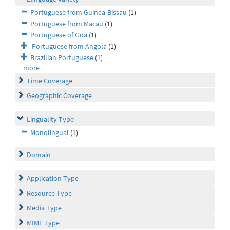
Portuguese from Guinea-Bissau
(1)
Portuguese from Macau
(1)
Portuguese of Goa
(1)
Portuguese from Angola
(1)
Brazilian Portuguese
(1)
more
Time Coverage
Geographic Coverage
Linguality Type
Monolingual
(1)
Domain
Application Type
Resource Type
Media Type
MIME Type