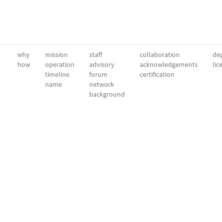
why
mission
staff
collaboration
dep
how
operation
advisory
acknowledgements
lic
timeline
forum
certification
name
network
background