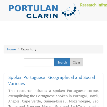
Research Infra
Home
Repository
Clear
Spoken Portuguese - Geographical and Social
Varieties
This resource includes a spoken Portuguese corpus
exemplifying the Portuguese spoken in Portugal, Brazil,
Angola, Cape Verde, Guinea-Bissau, Mozambique, Sao
Tome and Principe, Macao, Goa and East-Timor - with