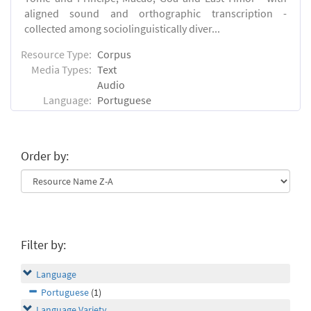
aligned sound and orthographic transcription -
collected among sociolinguistically diver...
Resource Type:
Corpus
Media Types:
Text
Audio
Language:
Portuguese
Order by:
Filter by:
Language
Portuguese
(1)
Language Variety