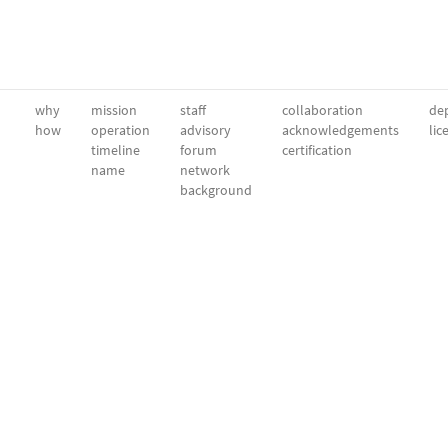
why
mission
staff
collaboration
dep
how
operation
advisory
acknowledgements
lic
timeline
forum
certification
name
network
background