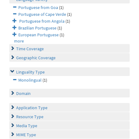
Portuguese from Goa
(1)
Portuguese of Cape Verde
(1)
Portuguese from Angola
(1)
Brazilian Portuguese
(1)
European Portuguese
(1)
more
Time Coverage
Geographic Coverage
Linguality Type
Monolingual
(1)
Domain
Application Type
Resource Type
Media Type
MIME Type