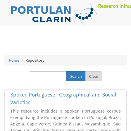
Research Infra
Home
Repository
Clear
Spoken Portuguese - Geographical and Social
Varieties
This resource includes a spoken Portuguese corpus
exemplifying the Portuguese spoken in Portugal, Brazil,
Angola, Cape Verde, Guinea-Bissau, Mozambique, Sao
Tome and Principe, Macao, Goa and East-Timor - with