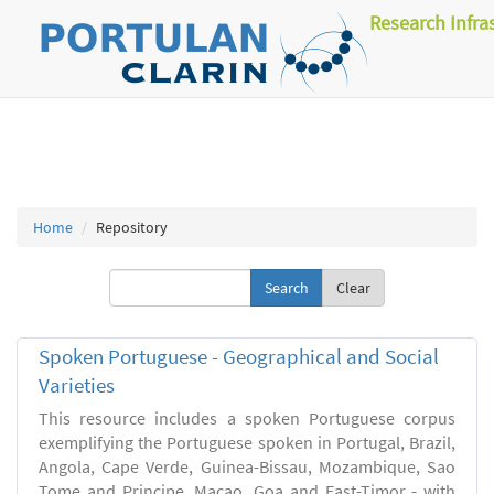
Research Infra
Home
Repository
Clear
Spoken Portuguese - Geographical and Social
Varieties
This resource includes a spoken Portuguese corpus
exemplifying the Portuguese spoken in Portugal, Brazil,
Angola, Cape Verde, Guinea-Bissau, Mozambique, Sao
Tome and Principe, Macao, Goa and East-Timor - with