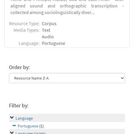
aligned sound and orthographic transcription -
collected among sociolinguistically diver...
Resource Type:
Corpus
Media Types:
Text
Audio
Language:
Portuguese
Order by:
Filter by:
Language
Portuguese
(1)
Language Variety