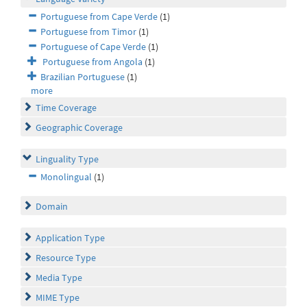
Portuguese from Cape Verde
(1)
Portuguese from Timor
(1)
Portuguese of Cape Verde
(1)
Portuguese from Angola
(1)
Brazilian Portuguese
(1)
more
Time Coverage
Geographic Coverage
Linguality Type
Monolingual
(1)
Domain
Application Type
Resource Type
Media Type
MIME Type