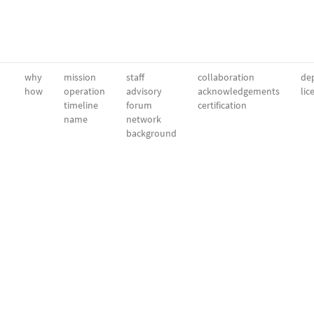
why
mission
staff
collaboration
dep
how
operation
advisory
acknowledgements
lic
timeline
forum
certification
name
network
background