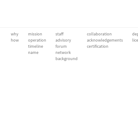
why
mission
staff
collaboration
dep
how
operation
advisory
acknowledgements
lic
timeline
forum
certification
name
network
background