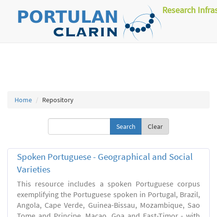
Research Infra
Home
Repository
Clear
Spoken Portuguese - Geographical and Social
Varieties
This resource includes a spoken Portuguese corpus
exemplifying the Portuguese spoken in Portugal, Brazil,
Angola, Cape Verde, Guinea-Bissau, Mozambique, Sao
Tome and Principe, Macao, Goa and East-Timor - with