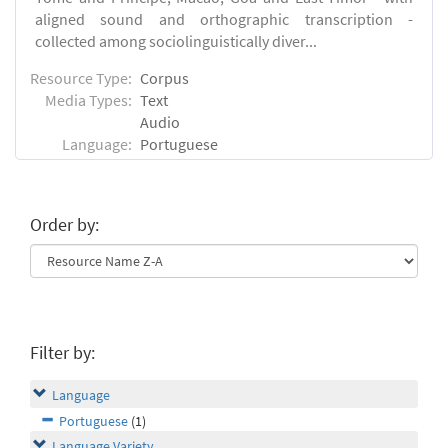
aligned sound and orthographic transcription -
collected among sociolinguistically diver...
Resource Type:
Corpus
Media Types:
Text
Audio
Language:
Portuguese
Order by:
Filter by:
Language
Portuguese
(1)
Language Variety