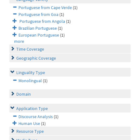
Portuguese from Cape Verde
(1)
Portuguese from Goa
(1)
Portuguese from Angola
(1)
Brazilian Portuguese
(1)
European Portuguese
(1)
more
Time Coverage
Geographic Coverage
Linguality Type
Monolingual
(1)
Domain
Application Type
Discourse Analysis
(1)
Human Use
(1)
Resource Type