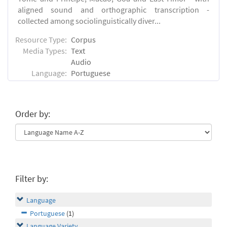
aligned sound and orthographic transcription -
collected among sociolinguistically diver...
Resource Type:
Corpus
Media Types:
Text
Audio
Language:
Portuguese
Order by:
Filter by:
Language
Portuguese
(1)
Language Variety