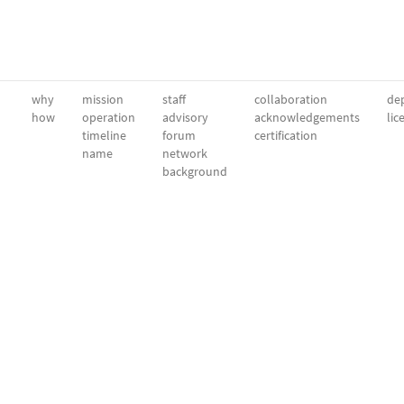
why
mission
staff
collaboration
dep
how
operation
advisory
acknowledgements
lic
timeline
forum
certification
name
network
background