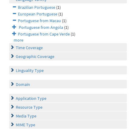
Brazilian Portuguese
(1)
European Portuguese
(1)
Portuguese from Macau
(1)
Portuguese from Angola
(1)
Portuguese from Cape Verde
(1)
more
Time Coverage
Geographic Coverage
Linguality Type
Domain
Application Type
Resource Type
Media Type
MIME Type