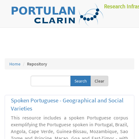
Research Infra
Home
Repository
Clear
Spoken Portuguese - Geographical and Social
Varieties
This resource includes a spoken Portuguese corpus
exemplifying the Portuguese spoken in Portugal, Brazil,
Angola, Cape Verde, Guinea-Bissau, Mozambique, Sao
Tome and Principe, Macao, Goa and East-Timor - with