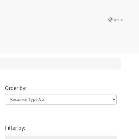
en
Order by:
Filter by: