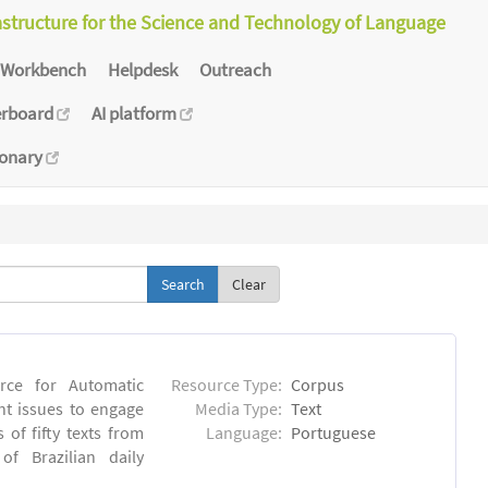
astructure for the Science and Technology of Language
Workbench
Helpdesk
Outreach
erboard
AI platform
ionary
Clear
rce for Automatic
Resource Type:
Corpus
nt issues to engage
Media Type:
Text
of fifty texts from
Language:
Portuguese
f Brazilian daily