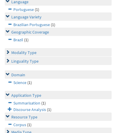
Language
Portuguese
(1)
Language Variety
Brazilian Portuguese
(1)
Geographic Coverage
Brazil
(1)
Modality Type
Linguality Type
Domain
Science
(1)
Application Type
Summarisation
(1)
Discourse Analysis
(1)
Resource Type
Corpus
(1)
Media Type