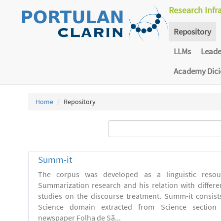
Research Infr
Repository
LLMs
Lead
Academy Dic
Home
Repository
Summ-it
The corpus was developed as a linguistic resou
Summarization research and his relation with differe
studies on the discourse treatment. Summ-it consists 
Science domain extracted from Science section o
newspaper Folha de Sã...