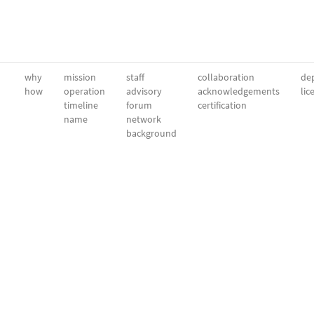
why
mission
staff
collaboration
dep
how
operation
advisory
acknowledgements
lic
timeline
forum
certification
name
network
background