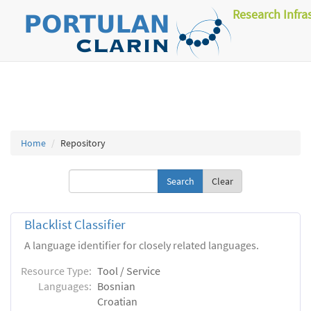
Research Infra
Home
Repository
Clear
Blacklist Classifier
A language identifier for closely related languages.
Resource Type:
Tool / Service
Languages:
Bosnian
Croatian