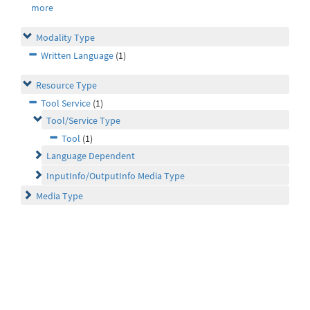
more
Modality Type
Written Language
(1)
Resource Type
Tool Service
(1)
Tool/Service Type
Tool
(1)
Language Dependent
InputInfo/OutputInfo Media Type
Media Type