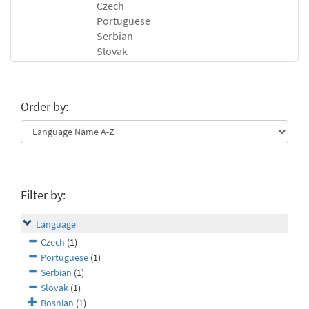
Czech
Portuguese
Serbian
Slovak
Order by:
Filter by:
Language
Czech
(1)
Portuguese
(1)
Serbian
(1)
Slovak
(1)
Bosnian
(1)