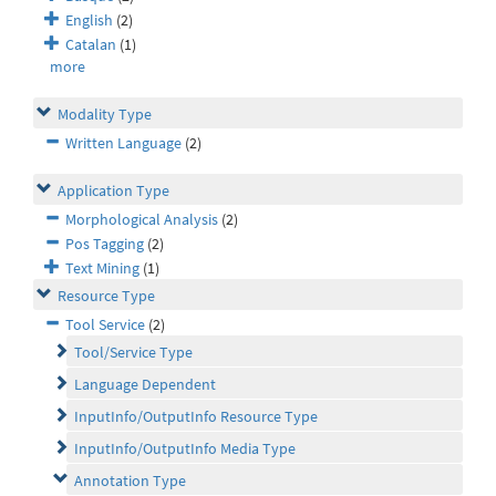
English
(2)
Catalan
(1)
more
Modality Type
Written Language
(2)
Application Type
Morphological Analysis
(2)
Pos Tagging
(2)
Text Mining
(1)
Resource Type
Tool Service
(2)
Tool/Service Type
Language Dependent
InputInfo/OutputInfo Resource Type
InputInfo/OutputInfo Media Type
Annotation Type