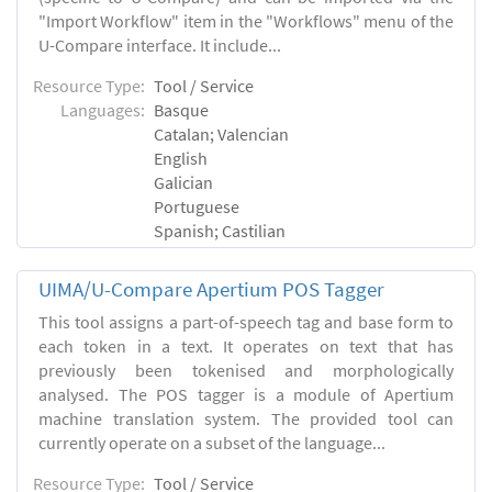
"Import Workflow" item in the "Workflows" menu of the
U-Compare interface. It include...
Resource Type:
Tool / Service
Languages:
Basque
Catalan; Valencian
English
Galician
Portuguese
Spanish; Castilian
UIMA/U-Compare Apertium POS Tagger
This tool assigns a part-of-speech tag and base form to
each token in a text. It operates on text that has
previously been tokenised and morphologically
analysed. The POS tagger is a module of Apertium
machine translation system. The provided tool can
currently operate on a subset of the language...
Resource Type:
Tool / Service