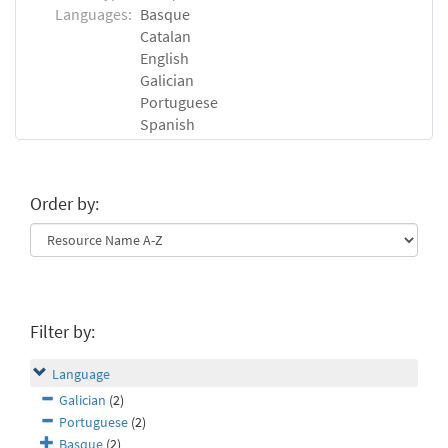
Languages:
Basque
Catalan
English
Galician
Portuguese
Spanish
Order by:
Filter by:
Language
Galician
(2)
Portuguese
(2)
Basque
(2)