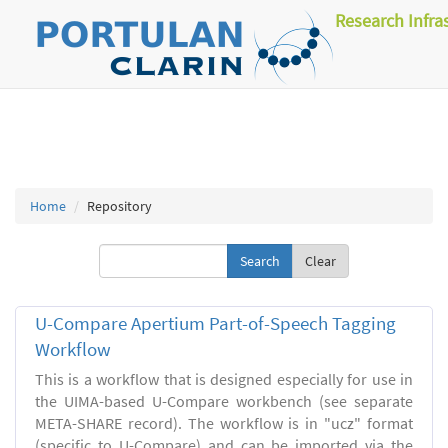
Research Infra
Home
Repository
Clear
U-Compare Apertium Part-of-Speech Tagging
Workflow
This is a workflow that is designed especially for use in
the UIMA-based U-Compare workbench (see separate
META-SHARE record). The workflow is in "ucz" format
(specific to U-Compare) and can be imported via the