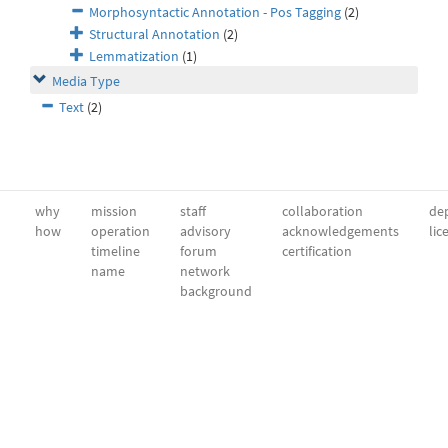
Morphosyntactic Annotation - Pos Tagging
(2)
Structural Annotation
(2)
Lemmatization
(1)
Media Type
Text
(2)
why
mission
staff
collaboration
dep
how
operation
advisory
acknowledgements
lic
timeline
forum
certification
name
network
background