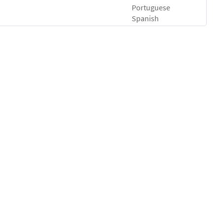
Portuguese
Spanish