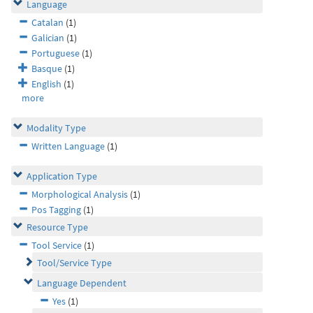
Language
Catalan
(1)
Galician
(1)
Portuguese
(1)
Basque
(1)
English
(1)
more
Modality Type
Written Language
(1)
Application Type
Morphological Analysis
(1)
Pos Tagging
(1)
Resource Type
Tool Service
(1)
Tool/Service Type
Language Dependent
Yes
(1)