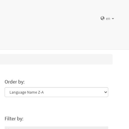
en
Order by:
Filter by: