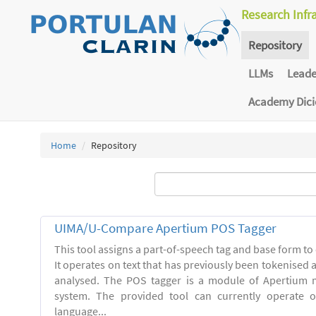
Research Infr
Repository
LLMs
Lead
Academy Dic
Home
Repository
UIMA/U-Compare Apertium POS Tagger
This tool assigns a part-of-speech tag and base form to 
It operates on text that has previously been tokenised
analysed. The POS tagger is a module of Apertium m
system. The provided tool can currently operate 
language...