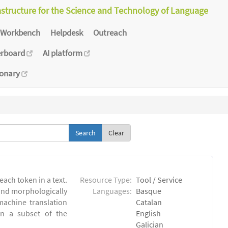
astructure for the Science and Technology of Language
Workbench
Helpdesk
Outreach
erboard
AI platform
ionary
Clear
each token in a text.
Resource Type:
Tool / Service
 and morphologically
Languages:
Basque
achine translation
Catalan
on a subset of the
English
Galician