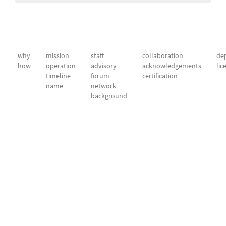
why
mission
staff
collaboration
dep
how
operation
advisory
acknowledgements
lic
timeline
forum
certification
name
network
background