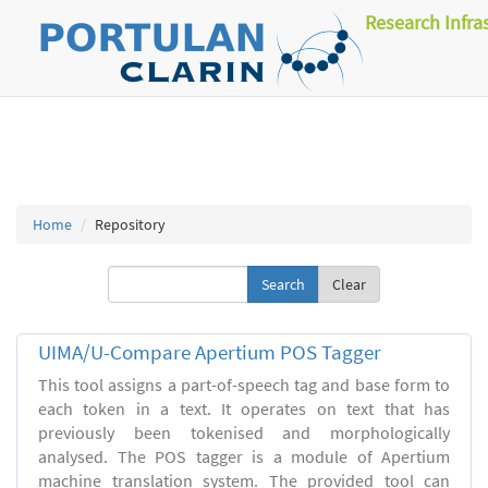
Research Infra
Home
Repository
Clear
UIMA/U-Compare Apertium POS Tagger
This tool assigns a part-of-speech tag and base form to
each token in a text. It operates on text that has
previously been tokenised and morphologically
analysed. The POS tagger is a module of Apertium
machine translation system. The provided tool can