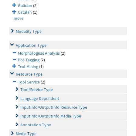
Galician
(2)
Catalan
(1)
more
Modality Type
Application Type
Morphological Analysis
(2)
Pos Tagging
(2)
Text Mining
(1)
Resource Type
Tool Service
(2)
Tool/Service Type
Language Dependent
InputInfo/OutputInfo Resource Type
InputInfo/OutputInfo Media Type
Annotation Type
Media Type