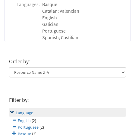
Languages:
Basque
Catalan; Valencian
English
Galician
Portuguese
Spanish; Castilian
Order by:
Filter by:
Language
English
(2)
Portuguese
(2)
Basque
(2)