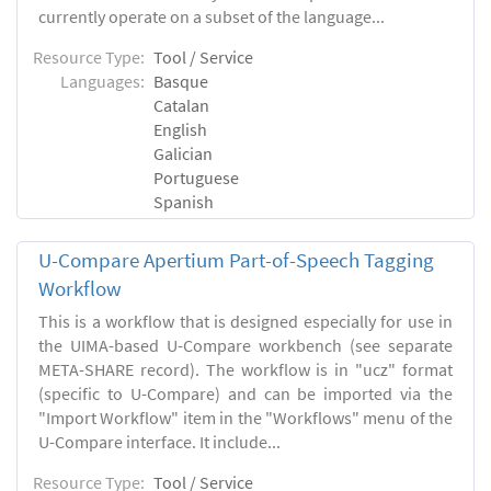
currently operate on a subset of the language...
Resource Type:
Tool / Service
Languages:
Basque
Catalan
English
Galician
Portuguese
Spanish
U-Compare Apertium Part-of-Speech Tagging
Workflow
This is a workflow that is designed especially for use in
the UIMA-based U-Compare workbench (see separate
META-SHARE record). The workflow is in "ucz" format
(specific to U-Compare) and can be imported via the
"Import Workflow" item in the "Workflows" menu of the
U-Compare interface. It include...
Resource Type:
Tool / Service