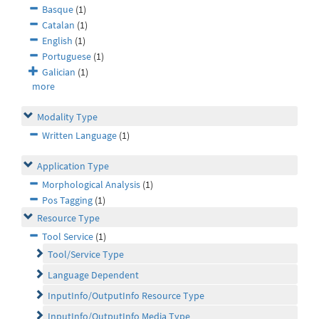
Basque
(1)
Catalan
(1)
English
(1)
Portuguese
(1)
Galician
(1)
more
Modality Type
Written Language
(1)
Application Type
Morphological Analysis
(1)
Pos Tagging
(1)
Resource Type
Tool Service
(1)
Tool/Service Type
Language Dependent
InputInfo/OutputInfo Resource Type
InputInfo/OutputInfo Media Type