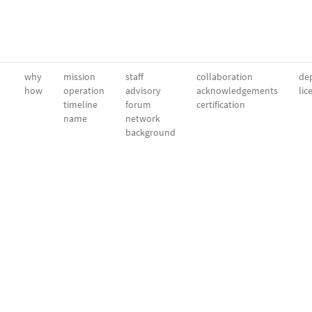
why
mission
staff
collaboration
dep
how
operation
advisory
acknowledgements
lic
timeline
forum
certification
name
network
background