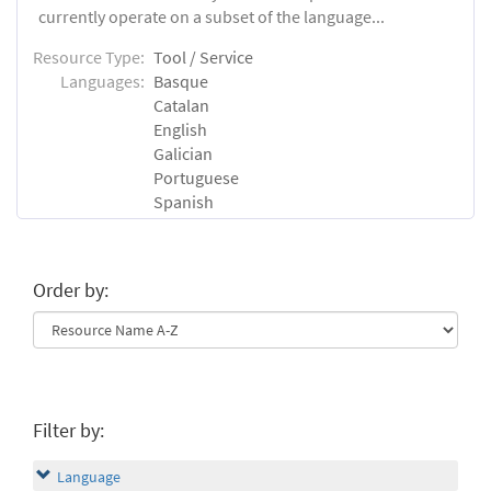
currently operate on a subset of the language...
Resource Type:
Tool / Service
Languages:
Basque
Catalan
English
Galician
Portuguese
Spanish
Order by:
Filter by:
Language