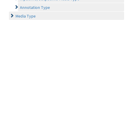
Annotation Type
Media Type