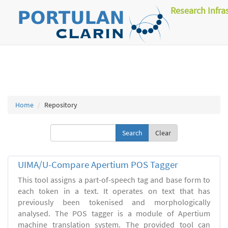
Research Infra
Home
Repository
Clear
UIMA/U-Compare Apertium POS Tagger
This tool assigns a part-of-speech tag and base form to
each token in a text. It operates on text that has
previously been tokenised and morphologically
analysed. The POS tagger is a module of Apertium
machine translation system. The provided tool can