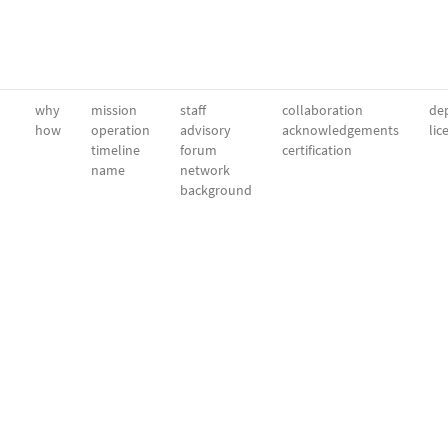
why
mission
staff
collaboration
dep
how
operation
advisory
acknowledgements
lic
timeline
forum
certification
name
network
background