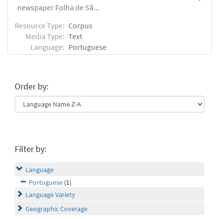
newspaper Folha de Sã...
Resource Type:
Corpus
Media Type:
Text
Language:
Portuguese
Order by:
Filter by:
Language
Portuguese
(1)
Language Variety
Geographic Coverage