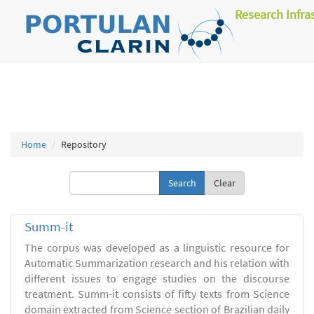
Research Infra
Home
Repository
Clear
Summ-it
The corpus was developed as a linguistic resource for
Automatic Summarization research and his relation with
different issues to engage studies on the discourse
treatment. Summ-it consists of fifty texts from Science
domain extracted from Science section of Brazilian daily