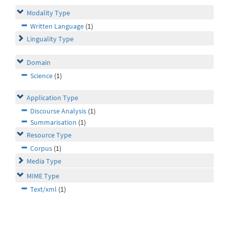
Modality Type
Written Language
(1)
Linguality Type
Domain
Science
(1)
Application Type
Discourse Analysis
(1)
Summarisation
(1)
Resource Type
Corpus
(1)
Media Type
MIME Type
Text/xml
(1)