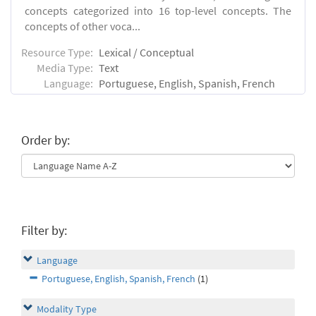
concepts categorized into 16 top-level concepts. The
concepts of other voca...
Resource Type:
Lexical / Conceptual
Media Type:
Text
Language:
Portuguese, English, Spanish, French
Order by:
Filter by:
Language
Portuguese, English, Spanish, French
(1)
Modality Type