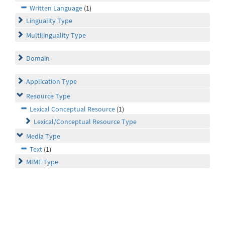
Written Language
(1)
Linguality Type
Multilinguality Type
Domain
Application Type
Resource Type
Lexical Conceptual Resource
(1)
Lexical/Conceptual Resource Type
Media Type
Text
(1)
MIME Type