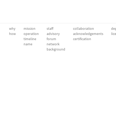
why
mission
staff
collaboration
dep
how
operation
advisory
acknowledgements
lic
timeline
forum
certification
name
network
background