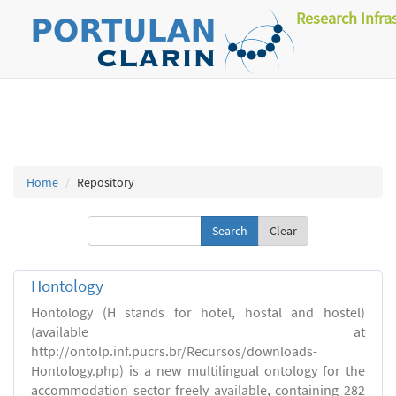
Research Infra
Home
Repository
Clear
Hontology
Hontology (H stands for hotel, hostal and hostel)
(available at
http://ontolp.inf.pucrs.br/Recursos/downloads-
Hontology.php) is a new multilingual ontology for the
accommodation sector freely available, containing 282