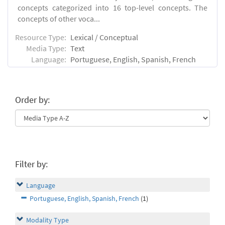
concepts categorized into 16 top-level concepts. The
concepts of other voca...
Resource Type:
Lexical / Conceptual
Media Type:
Text
Language:
Portuguese, English, Spanish, French
Order by:
Filter by:
Language
Portuguese, English, Spanish, French
(1)
Modality Type