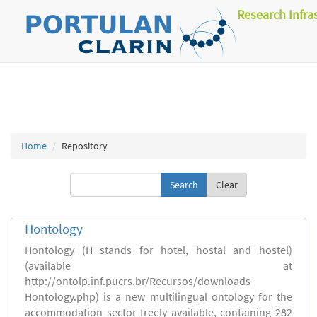
Research Infra
Home
Repository
Clear
Hontology
Hontology (H stands for hotel, hostal and hostel)
(available at
http://ontolp.inf.pucrs.br/Recursos/downloads-
Hontology.php) is a new multilingual ontology for the
accommodation sector freely available, containing 282