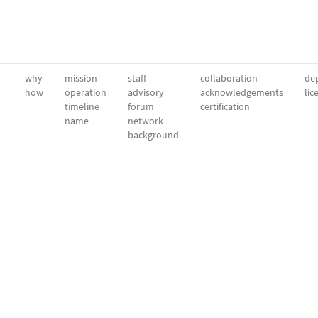
why
mission
staff
collaboration
dep
how
operation
advisory
acknowledgements
lic
timeline
forum
certification
name
network
background