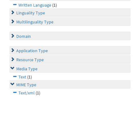
Written Language
(1)
Linguality Type
Multilinguality Type
Domain
Application Type
Resource Type
Media Type
Text
(1)
MIME Type
Text/xml
(1)