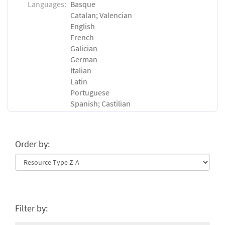
Languages:
Basque
Catalan; Valencian
English
French
Galician
German
Italian
Latin
Portuguese
Spanish; Castilian
Order by:
Filter by: