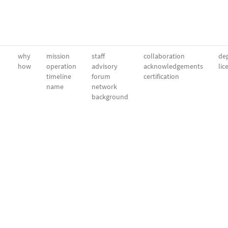
why
mission
staff
collaboration
dep
how
operation
advisory
acknowledgements
lic
timeline
forum
certification
name
network
background