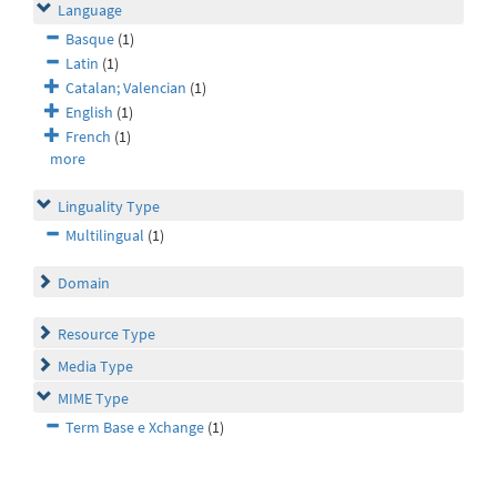
Language
Basque
(1)
Latin
(1)
Catalan; Valencian
(1)
English
(1)
French
(1)
more
Linguality Type
Multilingual
(1)
Domain
Resource Type
Media Type
MIME Type
Term Base e Xchange
(1)