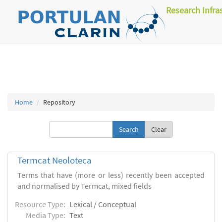
Research Infra
Home
Repository
Clear
Termcat Neoloteca
Terms that have (more or less) recently been accepted
and normalised by Termcat, mixed fields
Resource Type:
Lexical / Conceptual
Media Type:
Text