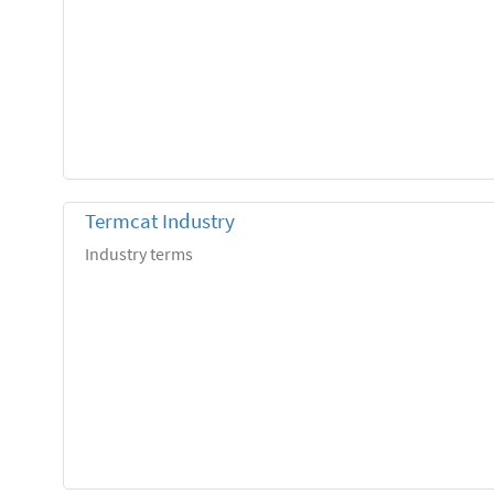
Termcat Industry
Industry terms