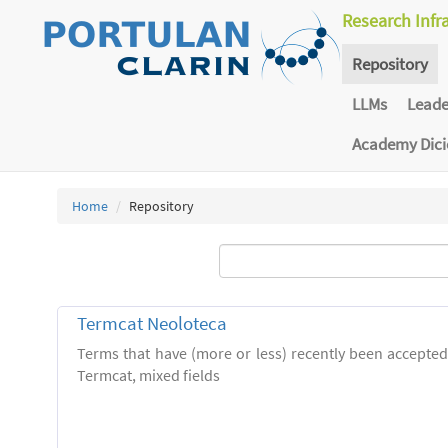
Research Infr
Repository
LLMs
Lead
Academy Dic
Home
Repository
Termcat Neoloteca
Terms that have (more or less) recently been accepte
Termcat, mixed fields