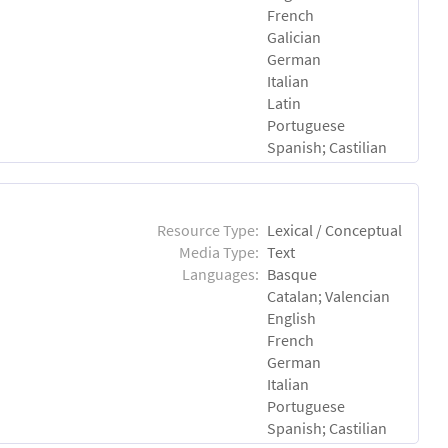
French
Galician
German
Italian
Latin
Portuguese
Spanish; Castilian
Resource Type:
Lexical / Conceptual
Media Type:
Text
Languages:
Basque
Catalan; Valencian
English
French
German
Italian
Portuguese
Spanish; Castilian