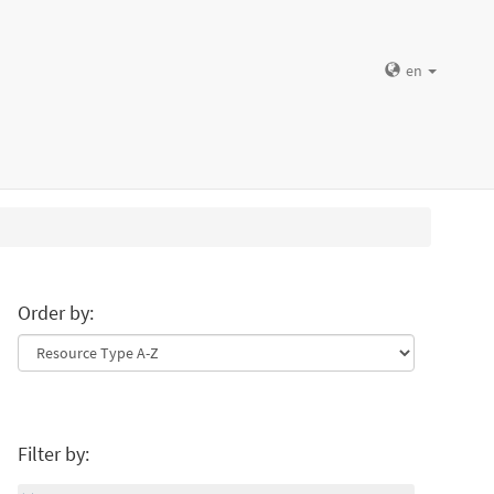
en
Order by:
Filter by: