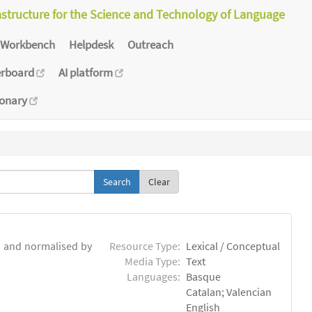
astructure for the Science and Technology of Language
Workbench
Helpdesk
Outreach
erboard
AI platform
ionary
Clear
d and normalised by
Resource Type:
Lexical / Conceptual
Media Type:
Text
Languages:
Basque
Catalan; Valencian
English