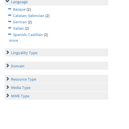
Language
Basque
(2)
Catalan; Valencian
(2)
German
(2)
Italian
(2)
Spanish; Castilian
(2)
more
Linguality Type
Domain
Resource Type
Media Type
MIME Type