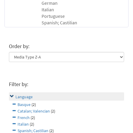
German
Italian
Portuguese
Spanish; Castilian
Order by:
Filter by:
Language
Basque
(2)
Catalan; Valencian
(2)
French
(2)
Italian
(2)
Spanish; Castilian
(2)