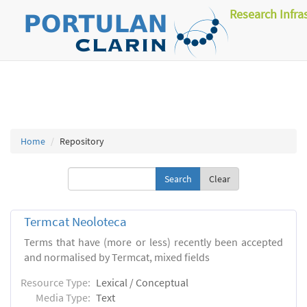
Research Infra
Home
Repository
Clear
Termcat Neoloteca
Terms that have (more or less) recently been accepted
and normalised by Termcat, mixed fields
Resource Type:
Lexical / Conceptual
Media Type:
Text