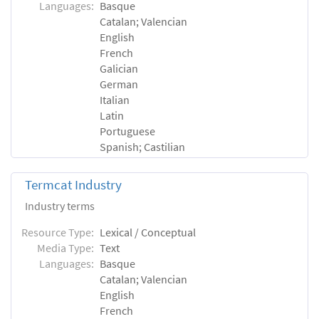
Languages:
Basque
Catalan; Valencian
English
French
Galician
German
Italian
Latin
Portuguese
Spanish; Castilian
Termcat Industry
Industry terms
Resource Type:
Lexical / Conceptual
Media Type:
Text
Languages:
Basque
Catalan; Valencian
English
French