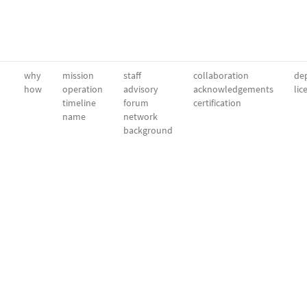
why
mission
staff
collaboration
dep
how
operation
advisory
acknowledgements
lic
timeline
forum
certification
name
network
background