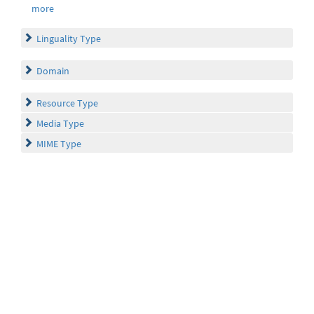
more
Linguality Type
Domain
Resource Type
Media Type
MIME Type