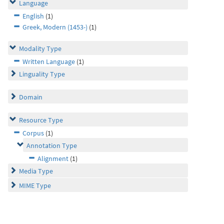
Language
English
(1)
Greek, Modern (1453-)
(1)
Modality Type
Written Language
(1)
Linguality Type
Domain
Resource Type
Corpus
(1)
Annotation Type
Alignment
(1)
Media Type
MIME Type