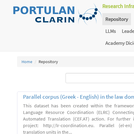
Research Infr
Repository
LLMs
Lead
Academy Dic
Home
Repository
Parallel corpus (Greek - English) in the law do
This dataset has been created within the framewo
Language Resource Coordination (ELRC) Connecting
Automated Translation (CEF.AT) action. For further
project: http://lr-coordination.eu. Parallel (el-
translation units in the...