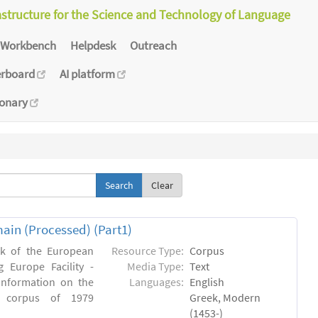
astructure for the Science and Technology of Language
Workbench
Helpdesk
Outreach
erboard
AI platform
ionary
Clear
main (Processed) (Part1)
rk of the European
Resource Type:
Corpus
 Europe Facility -
Media Type:
Text
 information on the
Languages:
English
en) corpus of 1979
Greek, Modern
(1453-)