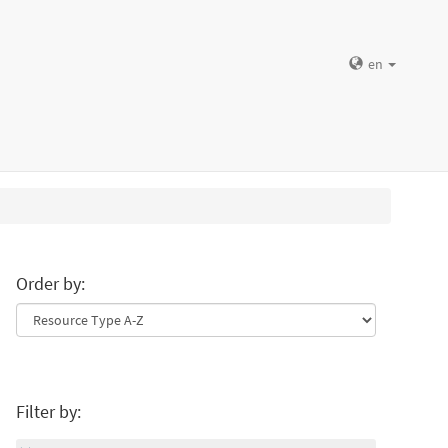
en
Order by:
Filter by: