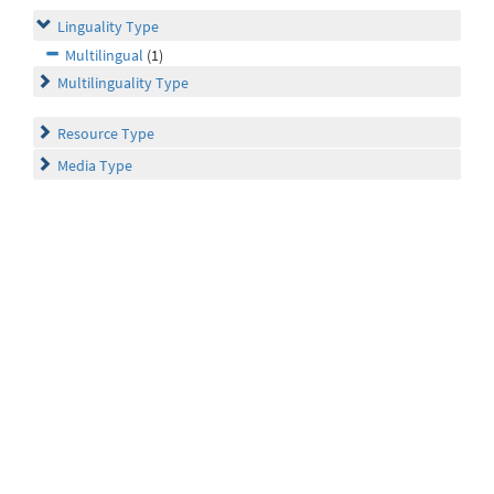
Linguality Type
Multilingual
(1)
Multilinguality Type
Resource Type
Media Type