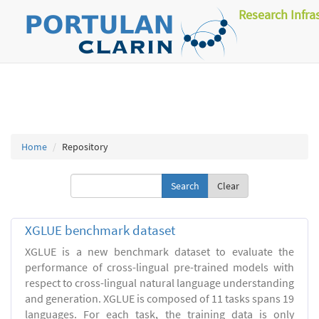
Research Infra
Home
Repository
Clear
XGLUE benchmark dataset
XGLUE is a new benchmark dataset to evaluate the
performance of cross-lingual pre-trained models with
respect to cross-lingual natural language understanding
and generation. XGLUE is composed of 11 tasks spans 19
languages. For each task, the training data is only