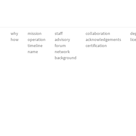
why
mission
staff
collaboration
dep
how
operation
advisory
acknowledgements
lic
timeline
forum
certification
name
network
background