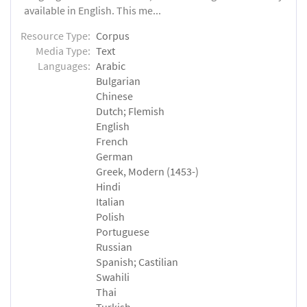
available in English. This me...
Resource Type:
Corpus
Media Type:
Text
Languages:
Arabic
Bulgarian
Chinese
Dutch; Flemish
English
French
German
Greek, Modern (1453-)
Hindi
Italian
Polish
Portuguese
Russian
Spanish; Castilian
Swahili
Thai