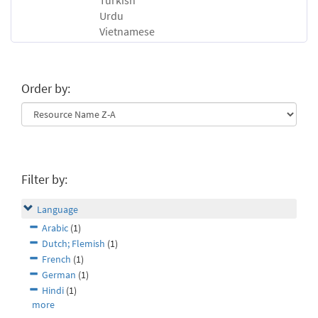
Turkish
Urdu
Vietnamese
Order by:
Filter by:
Language
Arabic
(1)
Dutch; Flemish
(1)
French
(1)
German
(1)
Hindi
(1)
more