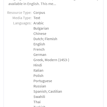
available in English. This me...
Resource Type:
Corpus
Media Type:
Text
Languages:
Arabic
Bulgarian
Chinese
Dutch; Flemish
English
French
German
Greek, Modern (1453-)
Hindi
Italian
Polish
Portuguese
Russian
Spanish; Castilian
Swahili
Thai