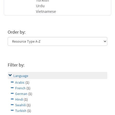
Turkish
Urdu
Vietnamese
Order by:
Filter by:
Language
Arabic
(1)
French
(1)
German
(1)
Hindi
(1)
Swahili
(1)
Turkish
(1)