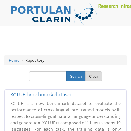
Research Infra
Home
Repository
Clear
XGLUE benchmark dataset
XGLUE is a new benchmark dataset to evaluate the
performance of cross-lingual pre-trained models with
respect to cross-lingual natural language understanding
and generation. XGLUE is composed of 11 tasks spans 19
languages. For each task, the training data is only