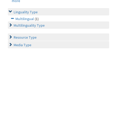
more
Linguality Type
Multilingual
(1)
Multilinguality Type
Resource Type
Media Type