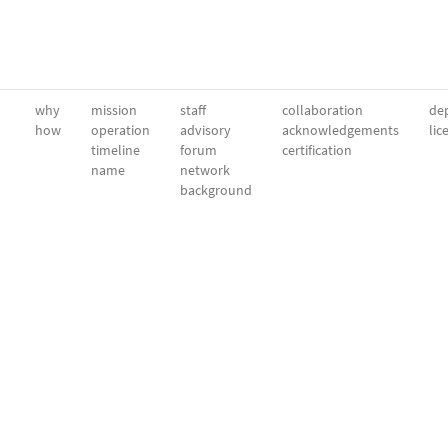
why
mission
staff
collaboration
dep
how
operation
advisory
acknowledgements
lic
timeline
forum
certification
name
network
background