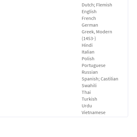
Dutch; Flemish
English
French
German
Greek, Modern
(1453-)
Hindi
Italian
Polish
Portuguese
Russian
Spanish; Castilian
Swahili
Thai
Turkish
Urdu
Vietnamese