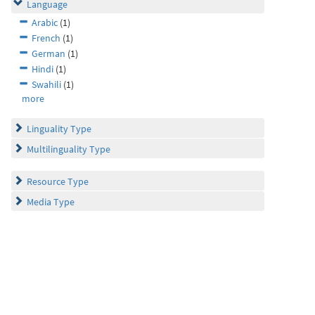
Language
Arabic
(1)
French
(1)
German
(1)
Hindi
(1)
Swahili
(1)
more
Linguality Type
Multilinguality Type
Resource Type
Media Type