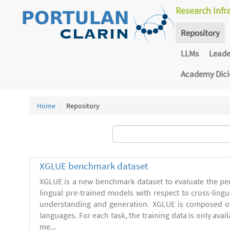
Research Infr
Repository
LLMs
Lead
Academy Dic
Home
Repository
XGLUE benchmark dataset
XGLUE is a new benchmark dataset to evaluate the pe
lingual pre-trained models with respect to cross-ling
understanding and generation. XGLUE is composed of
languages. For each task, the training data is only avail
me...