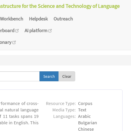
astructure for the Science and Technology of Language
Workbench
Helpdesk
Outreach
erboard
AI platform
ionary
Clear
rformance of cross-
Resource Type:
Corpus
ual natural language
Media Type:
Text
 11 tasks spans 19
Languages:
Arabic
able in English. This
Bulgarian
Chinese