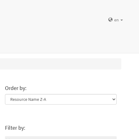
en
Order by:
Filter by: