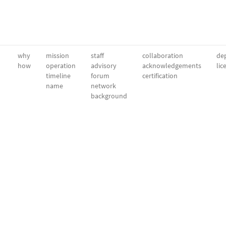
why
mission
staff
collaboration
dep
how
operation
advisory
acknowledgements
lic
timeline
forum
certification
name
network
background