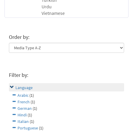
Turkish
Urdu
Vietnamese
Order by:
Filter by:
Language
Arabic
(1)
French
(1)
German
(1)
Hindi
(1)
Italian
(1)
Portuguese
(1)