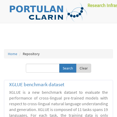
Research Infra
Home
Repository
Clear
XGLUE benchmark dataset
XGLUE is a new benchmark dataset to evaluate the
performance of cross-lingual pre-trained models with
respect to cross-lingual natural language understanding
and generation. XGLUE is composed of 11 tasks spans 19
languages. For each task, the training data is only