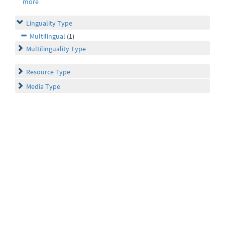
more
Linguality Type
Multilingual
(1)
Multilinguality Type
Resource Type
Media Type