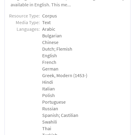
available in English. This me...
Resource Type:
Corpus
Media Type:
Text
Languages:
Arabic
Bulgarian
Chinese
Dutch; Flemish
English
French
German
Greek, Modern (1453-)
Hindi
Italian
Polish
Portuguese
Russian
Spanish; Castilian
Swahili
Thai