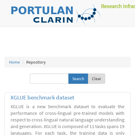
Research Infra
Home
Repository
Clear
XGLUE benchmark dataset
XGLUE is a new benchmark dataset to evaluate the
performance of cross-lingual pre-trained models with
respect to cross-lingual natural language understanding
and generation. XGLUE is composed of 11 tasks spans 19
languages. For each task, the training data is only