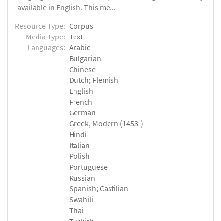
available in English. This me...
Resource Type:
Corpus
Media Type:
Text
Languages:
Arabic
Bulgarian
Chinese
Dutch; Flemish
English
French
German
Greek, Modern (1453-)
Hindi
Italian
Polish
Portuguese
Russian
Spanish; Castilian
Swahili
Thai