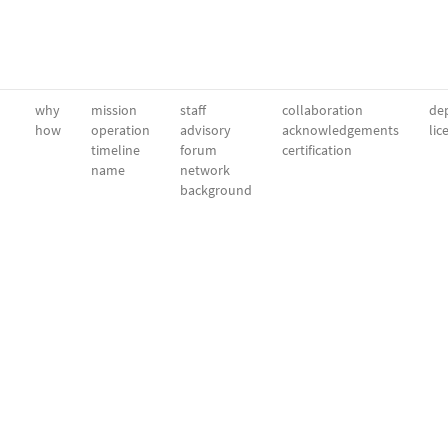
why
mission
staff
collaboration
dep
how
operation
advisory
acknowledgements
lic
timeline
forum
certification
name
network
background