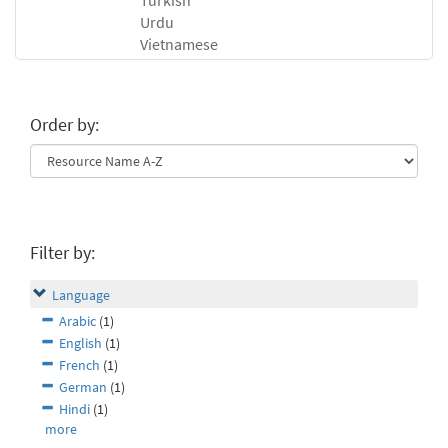
Turkish
Urdu
Vietnamese
Order by:
Filter by:
Language
Arabic
(1)
English
(1)
French
(1)
German
(1)
Hindi
(1)
more