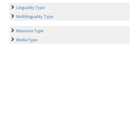
Linguality Type
Multilinguality Type
Resource Type
Media Type