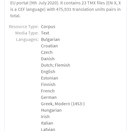
EU portal (9th July 2020). It contains 23 TMX files (EN-X, X
is a CEF language) with 475,931 translation units pairs in
total.
Resource Type:
Corpus
Media Type:
Text
Languages:
Bulgarian
Croatian
Czech
Danish
Dutch; Flemish
English
Estonian
Finnish
French
German
Greek, Modern (1453-)
Hungarian
Irish
Italian
Latvian