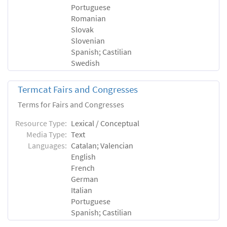
Portuguese
Romanian
Slovak
Slovenian
Spanish; Castilian
Swedish
Termcat Fairs and Congresses
Terms for Fairs and Congresses
Resource Type:
Lexical / Conceptual
Media Type:
Text
Languages:
Catalan; Valencian
English
French
German
Italian
Portuguese
Spanish; Castilian