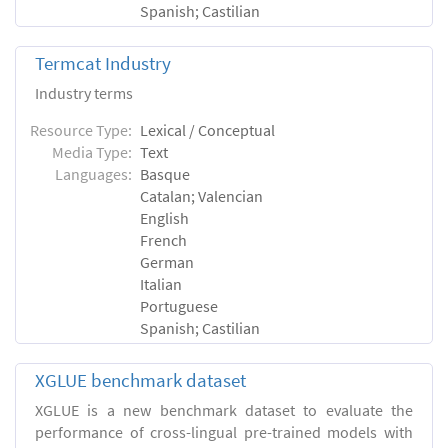
Spanish; Castilian
Termcat Industry
Industry terms
Resource Type:
Lexical / Conceptual
Media Type:
Text
Languages:
Basque
Catalan; Valencian
English
French
German
Italian
Portuguese
Spanish; Castilian
XGLUE benchmark dataset
XGLUE is a new benchmark dataset to evaluate the
performance of cross-lingual pre-trained models with