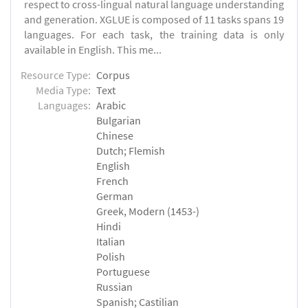
respect to cross-lingual natural language understanding
and generation. XGLUE is composed of 11 tasks spans 19
languages. For each task, the training data is only
available in English. This me...
Resource Type:
Corpus
Media Type:
Text
Languages:
Arabic
Bulgarian
Chinese
Dutch; Flemish
English
French
German
Greek, Modern (1453-)
Hindi
Italian
Polish
Portuguese
Russian
Spanish; Castilian