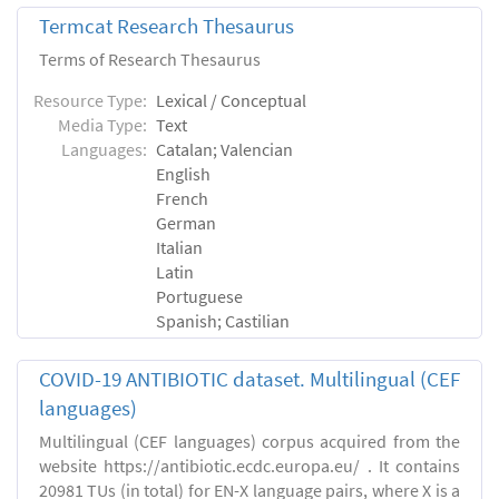
Termcat Research Thesaurus
Terms of Research Thesaurus
Resource Type:
Lexical / Conceptual
Media Type:
Text
Languages:
Catalan; Valencian
English
French
German
Italian
Latin
Portuguese
Spanish; Castilian
COVID-19 ANTIBIOTIC dataset. Multilingual (CEF
languages)
Multilingual (CEF languages) corpus acquired from the
website https://antibiotic.ecdc.europa.eu/ . It contains
20981 TUs (in total) for EN-X language pairs, where X is a