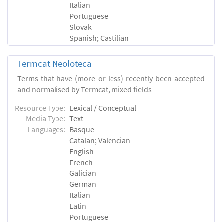
Italian
Portuguese
Slovak
Spanish; Castilian
Termcat Neoloteca
Terms that have (more or less) recently been accepted
and normalised by Termcat, mixed fields
Resource Type:
Lexical / Conceptual
Media Type:
Text
Languages:
Basque
Catalan; Valencian
English
French
Galician
German
Italian
Latin
Portuguese