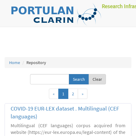
Research Infra
Home
Repository
Clear
«
1
2
»
COVID-19 EUR-LEX dataset . Multilingual (CEF
languages)
Multilingual (CEF languages) corpus acquired from
website (https://eur-lex.europa.eu/legal-content) of the