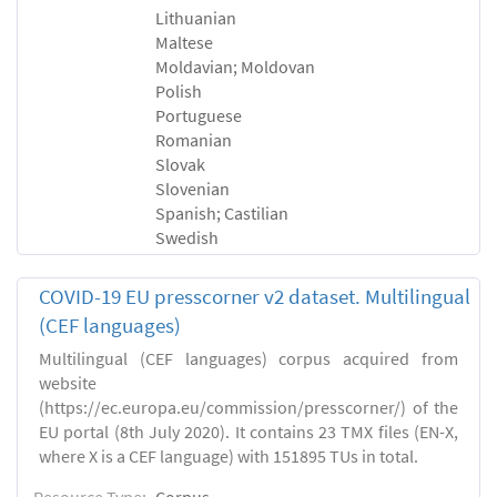
Lithuanian
Maltese
Moldavian; Moldovan
Polish
Portuguese
Romanian
Slovak
Slovenian
Spanish; Castilian
Swedish
COVID-19 EU presscorner v2 dataset. Multilingual
(CEF languages)
Multilingual (CEF languages) corpus acquired from
website
(https://ec.europa.eu/commission/presscorner/) of the
EU portal (8th July 2020). It contains 23 TMX files (EN-X,
where X is a CEF language) with 151895 TUs in total.
Resource Type:
Corpus