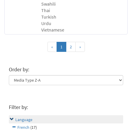
Swahili
Thai
Turkish
Urdu
Vietnamese
«
1
2
»
Order by:
Filter by:
Language
French
(17)