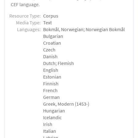
CEF language.
Resource Type:
Corpus
Media Type:
Text
Languages:
Bokmål, Norwegian; Norwegian Bokmål
Bulgarian
Croatian
Czech
Danish
Dutch; Flemish
English
Estonian
Finnish
French
German
Greek, Modern (1453-)
Hungarian
Icelandic
Irish
Italian
Latvian