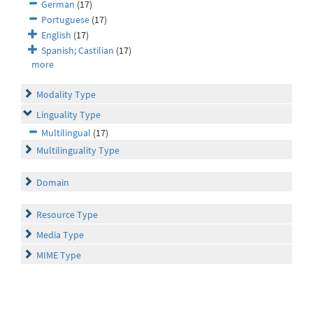
German
(17)
Portuguese
(17)
English
(17)
Spanish; Castilian
(17)
more
Modality Type
Linguality Type
Multilingual
(17)
Multilinguality Type
Domain
Resource Type
Media Type
MIME Type