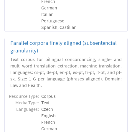
French
German
Italian
Portuguese
Spanish; Castilian
Parallel corpora finely aligned (subsentencial
granularity)
Text corpus for bilingual concordancing, single- and
multi-word translation extraction, machine translation.
Languages: cs-pt, de-pt, en-pt, es-pt, fr-pt, it-pt, and pt-
sk. Size: 1 G per language (phrases aligned). Domain:
Law and Health.
Resource Type:
Corpus
Media Type:
Text
Languages:
Czech
English
French
German