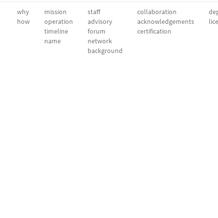
why
mission
staff
collaboration
dep
how
operation
advisory
acknowledgements
lic
timeline
forum
certification
name
network
background