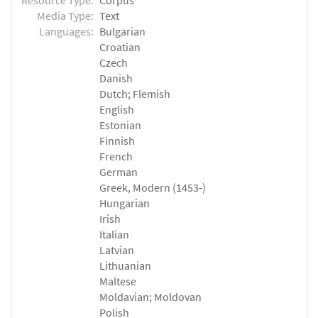
Media Type:
Text
Languages:
Bulgarian
Croatian
Czech
Danish
Dutch; Flemish
English
Estonian
Finnish
French
German
Greek, Modern (1453-)
Hungarian
Irish
Italian
Latvian
Lithuanian
Maltese
Moldavian; Moldovan
Polish