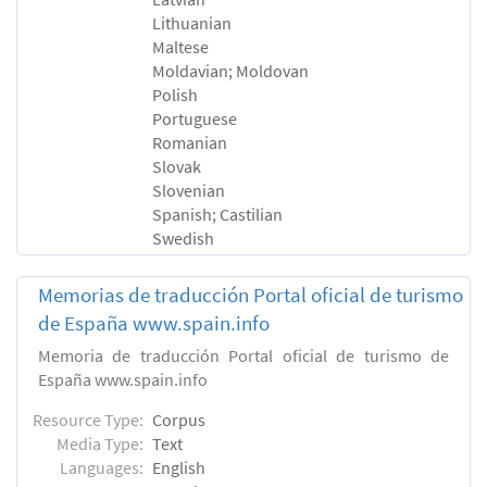
Lithuanian
Maltese
Moldavian; Moldovan
Polish
Portuguese
Romanian
Slovak
Slovenian
Spanish; Castilian
Swedish
Memorias de traducción Portal oficial de turismo
de España www.spain.info
Memoria de traducción Portal oficial de turismo de
España www.spain.info
Resource Type:
Corpus
Media Type:
Text
Languages:
English